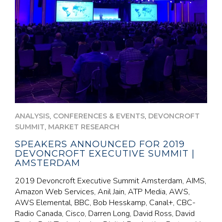
,
,
ANALYSIS
CONFERENCES & EVENTS
DEVONCROFT
,
SUMMIT
MARKET RESEARCH
SPEAKERS ANNOUNCED FOR 2019
DEVONCROFT EXECUTIVE SUMMIT |
AMSTERDAM
2019 Devoncroft Executive Summit Amsterdam, AIMS,
Amazon Web Services, Anil Jain, ATP Media, AWS,
AWS Elemental, BBC, Bob Hesskamp, Canal+, CBC-
Radio Canada, Cisco, Darren Long, David Ross, David