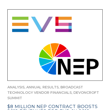
,
,
ANALYSIS
ANNUAL RESULTS
BROADCAST
,
TECHNOLOGY VENDOR FINANCIALS
DEVONCROFT
SUMMIT
$8 MILLION NEP CONTRACT BOOSTS