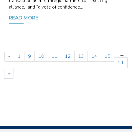
transaction as a “strategic partnership,” “exciting
alliance,” and “a vote of confidence...
READ MORE
...
...
«
1
9
10
11
12
13
14
15
21
»