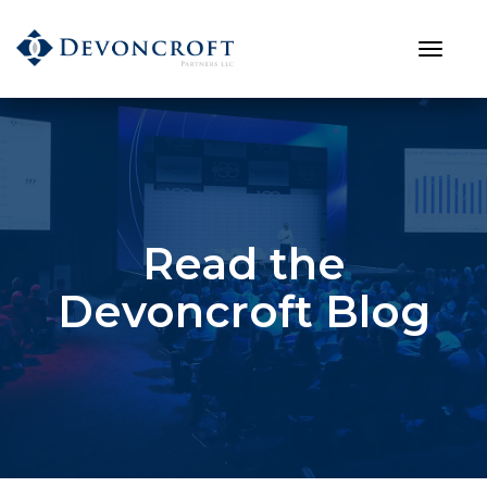
Read the
Devoncroft Blog