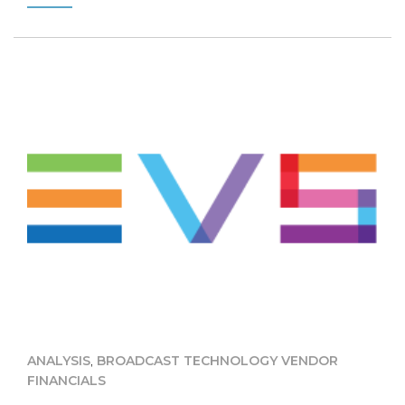
,
ANALYSIS
BROADCAST TECHNOLOGY VENDOR
FINANCIALS