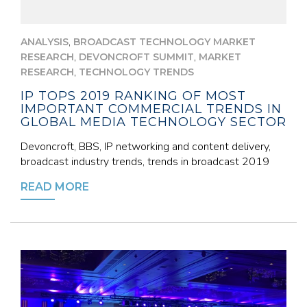
,
ANALYSIS
BROADCAST TECHNOLOGY MARKET
,
,
RESEARCH
DEVONCROFT SUMMIT
MARKET
,
RESEARCH
TECHNOLOGY TRENDS
IP TOPS 2019 RANKING OF MOST
IMPORTANT COMMERCIAL TRENDS IN
GLOBAL MEDIA TECHNOLOGY SECTOR
Devoncroft, BBS, IP networking and content delivery,
broadcast industry trends, trends in broadcast 2019
READ MORE