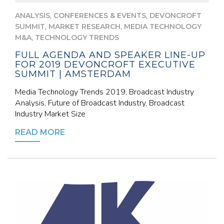
,
,
ANALYSIS
CONFERENCES & EVENTS
DEVONCROFT
,
,
SUMMIT
MARKET RESEARCH
MEDIA TECHNOLOGY
,
M&A
TECHNOLOGY TRENDS
FULL AGENDA AND SPEAKER LINE-UP
FOR 2019 DEVONCROFT EXECUTIVE
SUMMIT | AMSTERDAM
Media Technology Trends 2019, Broadcast Industry
Analysis, Future of Broadcast Industry, Broadcast
Industry Market Size
READ MORE