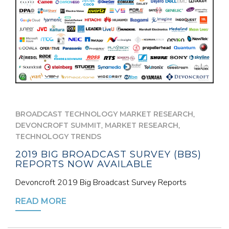
,
BROADCAST TECHNOLOGY MARKET RESEARCH
,
,
DEVONCROFT SUMMIT
MARKET RESEARCH
TECHNOLOGY TRENDS
2019 BIG BROADCAST SURVEY (BBS)
REPORTS NOW AVAILABLE
Devoncroft 2019 Big Broadcast Survey Reports
READ MORE