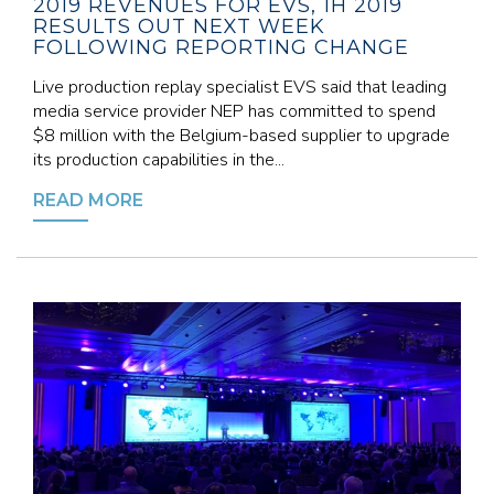
2019 REVENUES FOR EVS, 1H 2019
RESULTS OUT NEXT WEEK
FOLLOWING REPORTING CHANGE
Live production replay specialist EVS said that leading
media service provider NEP has committed to spend
$8 million with the Belgium-based supplier to upgrade
its production capabilities in the...
READ MORE