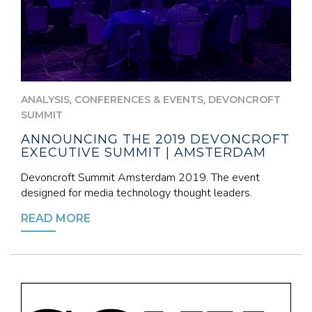
,
,
ANALYSIS
CONFERENCES & EVENTS
DEVONCROFT
SUMMIT
ANNOUNCING THE 2019 DEVONCROFT
EXECUTIVE SUMMIT | AMSTERDAM
Devoncroft Summit Amsterdam 2019. The event
designed for media technology thought leaders.
READ MORE