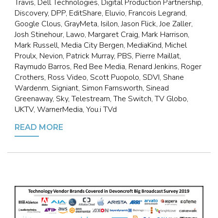
Travis, Dell Technologies, Digital Production Partnership,
Discovery, DPP, EditShare, Eluvio, Francois Legrand,
Google Clous, GrayMeta, Isilon, Jason Flick, Joe Zaller,
Josh Stinehour, Lawo, Margaret Craig, Mark Harrison,
Mark Russell, Media City Bergen, MediaKind, Michel
Proulx, Nevion, Patrick Murray, PBS, Pierre Maillat,
Raymudo Barros, Red Bee Media, Renard Jenkins, Roger
Crothers, Ross Video, Scott Puopolo, SDVI, Shane
Wardenm, Signiant, Simon Farnsworth, Sinead
Greenaway, Sky, Telestream, The Switch, TV Globo,
UKTV, WarnerMedia, You.i TVd
READ MORE