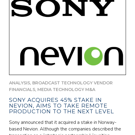
,
ANALYSIS
BROADCAST TECHNOLOGY VENDOR
,
FINANCIALS
MEDIA TECHNOLOGY M&A
SONY ACQUIRES 45% STAKE IN
NEVION, AIMS TO TAKE REMOTE
PRODUCTION TO THE NEXT LEVEL
Sony announced that it acquired a stake in Norway-
based Nevion. Although the companies described the