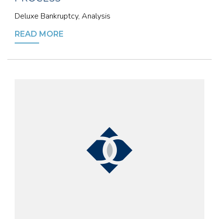
Deluxe Bankruptcy, Analysis
READ MORE