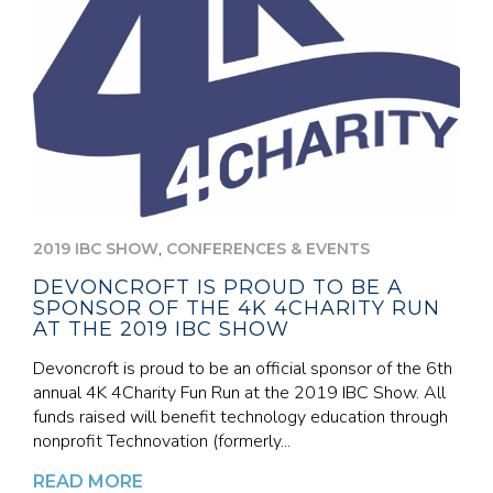
,
2019 IBC SHOW
CONFERENCES & EVENTS
DEVONCROFT IS PROUD TO BE A
SPONSOR OF THE 4K 4CHARITY RUN
AT THE 2019 IBC SHOW
Devoncroft is proud to be an official sponsor of the 6th
annual 4K 4Charity Fun Run at the 2019 IBC Show. All
funds raised will benefit technology education through
nonprofit Technovation (formerly...
READ MORE