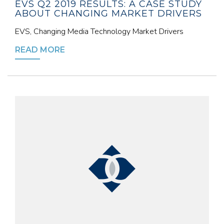
EVS Q2 2019 RESULTS: A CASE STUDY
ABOUT CHANGING MARKET DRIVERS
EVS, Changing Media Technology Market Drivers
READ MORE