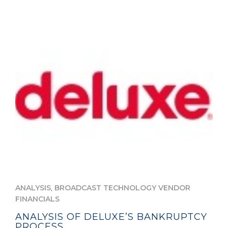
,
ANALYSIS
BROADCAST TECHNOLOGY VENDOR
FINANCIALS
ANALYSIS OF DELUXE’S BANKRUPTCY
PROCESS