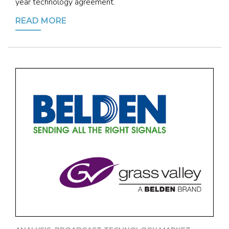
year technology agreement.
READ MORE