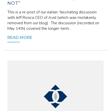
NOT”
This is a re-post of our earlier, fascinating discussion
with Jeff Rosica CEO of Avid (which was mistakenly
removed from our blog). The discussion (recorded on
May 14th) covered the longer-term...
READ MORE