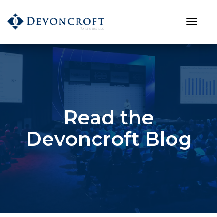
Read the
Devoncroft Blog