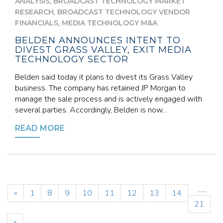
,
ANALYSIS
BROADCAST TECHNOLOGY MARKET
,
RESEARCH
BROADCAST TECHNOLOGY VENDOR
,
FINANCIALS
MEDIA TECHNOLOGY M&A
BELDEN ANNOUNCES INTENT TO
DIVEST GRASS VALLEY, EXIT MEDIA
TECHNOLOGY SECTOR
Belden said today it plans to divest its Grass Valley
business. The company has retained JP Morgan to
manage the sale process and is actively engaged with
several parties. Accordingly, Belden is now...
READ MORE
...
...
«
1
8
9
10
11
12
13
14
21
»