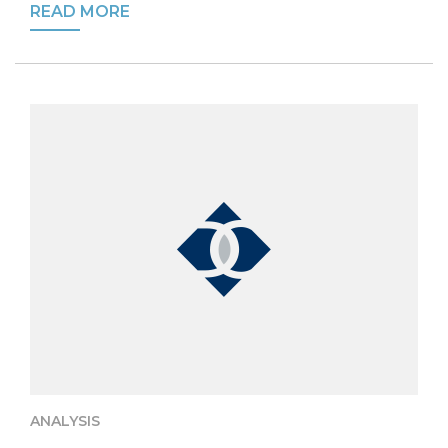
READ MORE
ANALYSIS