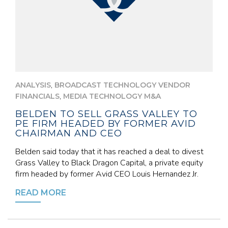
,
ANALYSIS
BROADCAST TECHNOLOGY VENDOR
,
FINANCIALS
MEDIA TECHNOLOGY M&A
BELDEN TO SELL GRASS VALLEY TO
PE FIRM HEADED BY FORMER AVID
CHAIRMAN AND CEO
Belden said today that it has reached a deal to divest
Grass Valley to Black Dragon Capital, a private equity
firm headed by former Avid CEO Louis Hernandez Jr.
READ MORE