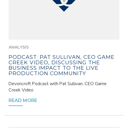
ANALYSIS
PODCAST: PAT SULLIVAN, CEO GAME
CREEK VIDEO, DISCUSSING THE
BUSINESS IMPACT TO THE LIVE
PRODUCTION COMMUNITY
Devoncroft Podcast with Pat Sullivan, CEO Game
Creek Video
READ MORE