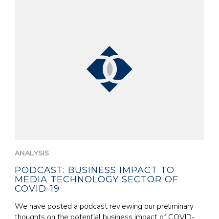
ANALYSIS
PODCAST: BUSINESS IMPACT TO
MEDIA TECHNOLOGY SECTOR OF
COVID-19
We have posted a podcast reviewing our preliminary
thoughts on the potential business impact of COVID-