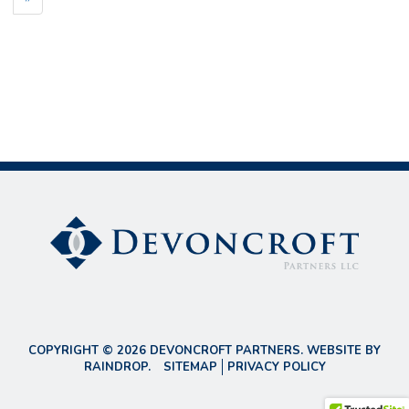
COPYRIGHT © 2026 DEVONCROFT PARTNERS. WEBSITE BY
RAINDROP
.
SITEMAP
PRIVACY POLICY