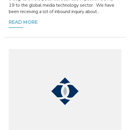
19 to the global media technology sector. We have
been receiving a lot of inbound inquiry about...
READ MORE