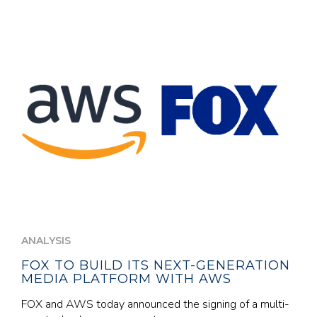
ANALYSIS
FOX TO BUILD ITS NEXT-GENERATION
MEDIA PLATFORM WITH AWS
FOX and AWS today announced the signing of a multi-