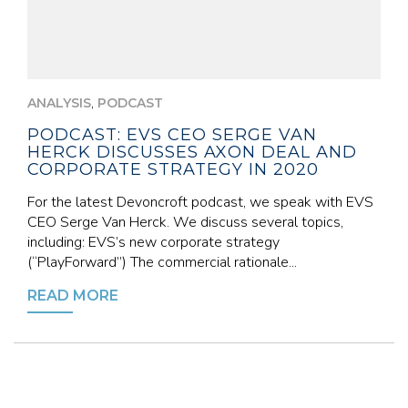
,
ANALYSIS
PODCAST
PODCAST: EVS CEO SERGE VAN
HERCK DISCUSSES AXON DEAL AND
CORPORATE STRATEGY IN 2020
For the latest Devoncroft podcast, we speak with EVS
CEO Serge Van Herck. We discuss several topics,
including: EVS’s new corporate strategy
(“PlayForward”) The commercial rationale...
READ MORE