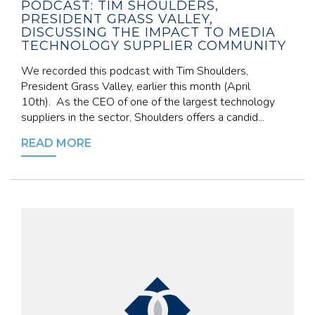
PODCAST: TIM SHOULDERS,
PRESIDENT GRASS VALLEY,
DISCUSSING THE IMPACT TO MEDIA
TECHNOLOGY SUPPLIER COMMUNITY
We recorded this podcast with Tim Shoulders,
President Grass Valley, earlier this month (April
10th). As the CEO of one of the largest technology
suppliers in the sector, Shoulders offers a candid...
READ MORE