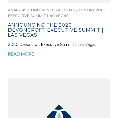
,
,
ANALYSIS
CONFERENCES & EVENTS
DEVONCROFT
EXECUTIVE SUMMIT LAS VEGAS
ANNOUNCING THE 2020
DEVONCROFT EXECUTIVE SUMMIT |
LAS VEGAS
2020 Devoncroft Executive Summit | Las Vegas
READ MORE