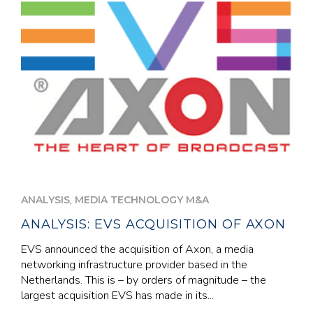
,
ANALYSIS
MEDIA TECHNOLOGY M&A
ANALYSIS: EVS ACQUISITION OF AXON
EVS announced the acquisition of Axon, a media
networking infrastructure provider based in the
Netherlands. This is – by orders of magnitude – the
largest acquisition EVS has made in its...