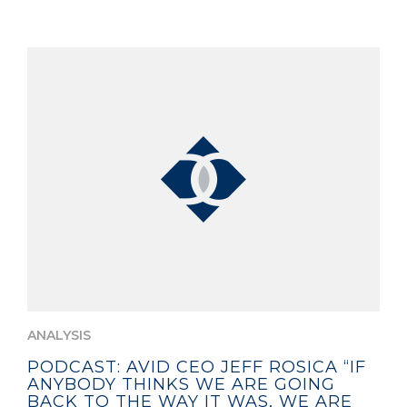
ANALYSIS
PODCAST: AVID CEO JEFF ROSICA “IF
ANYBODY THINKS WE ARE GOING
BACK TO THE WAY IT WAS, WE ARE