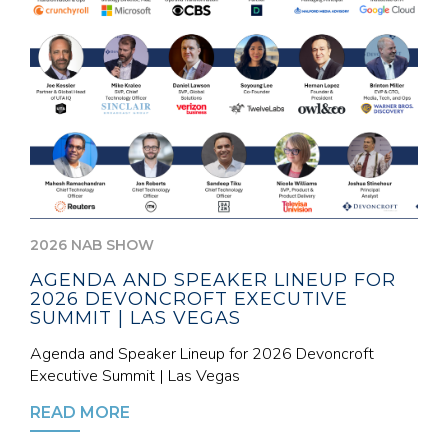
2026 NAB SHOW
AGENDA AND SPEAKER LINEUP FOR
2026 DEVONCROFT EXECUTIVE
SUMMIT | LAS VEGAS
Agenda and Speaker Lineup for 2026 Devoncroft
Executive Summit | Las Vegas
READ MORE