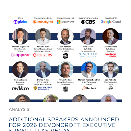
ANALYSIS
ADDITIONAL SPEAKERS ANNOUNCED
FOR 2026 DEVONCROFT EXECUTIVE
SUMMIT | LAS VEGAS