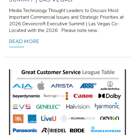
Media Technology Thought Leaders to Discuss Most
Important Commercial Issues and Strategic Priorities at
2026 Devoncroft Executive Summit | Las Vegas Co-
Located with the 2026 Please note new...
READ MORE