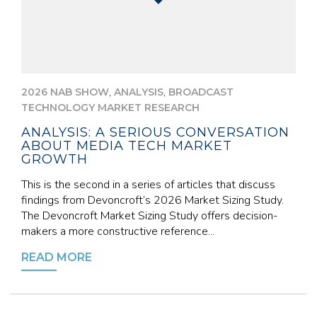
,
,
2026 NAB SHOW
ANALYSIS
BROADCAST
TECHNOLOGY MARKET RESEARCH
ANALYSIS: A SERIOUS CONVERSATION
ABOUT MEDIA TECH MARKET
GROWTH
This is the second in a series of articles that discuss
findings from Devoncroft’s 2026 Market Sizing Study.
The Devoncroft Market Sizing Study offers decision-
makers a more constructive reference...
READ MORE