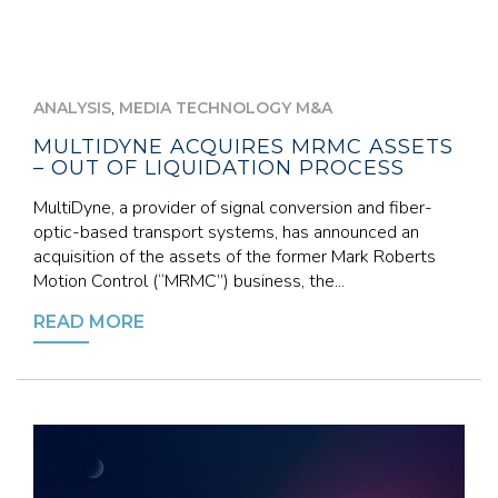
,
ANALYSIS
MEDIA TECHNOLOGY M&A
MULTIDYNE ACQUIRES MRMC ASSETS
– OUT OF LIQUIDATION PROCESS
MultiDyne, a provider of signal conversion and fiber-
optic-based transport systems, has announced an
acquisition of the assets of the former Mark Roberts
Motion Control (“MRMC”) business, the...
READ MORE