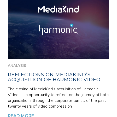
ANALYSIS
REFLECTIONS ON MEDIAKIND’S
ACQUISITION OF HARMONIC VIDEO
The closing of MediaKind’s acquisition of Harmonic
Video is an opportunity to reflect on the journey of both
organizations through the corporate tumult of the past
twenty years of video compression...
READ MORE