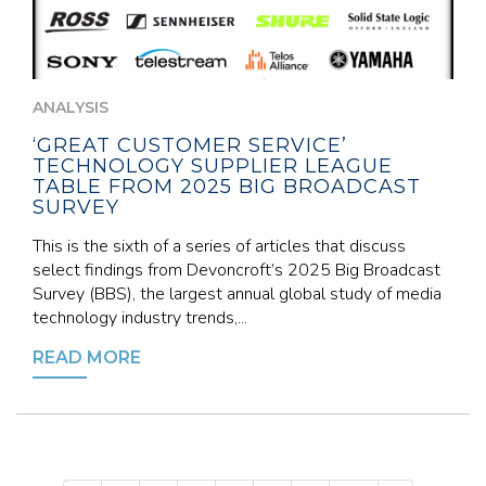
ANALYSIS
‘GREAT CUSTOMER SERVICE’
TECHNOLOGY SUPPLIER LEAGUE
TABLE FROM 2025 BIG BROADCAST
SURVEY
This is the sixth of a series of articles that discuss
select findings from Devoncroft’s 2025 Big Broadcast
Survey (BBS), the largest annual global study of media
technology industry trends,...
READ MORE