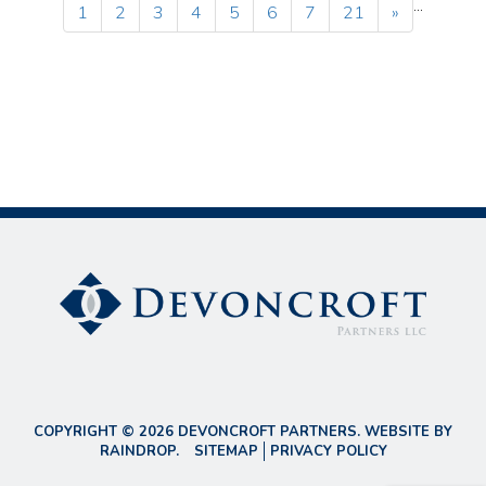
...
1
2
3
4
5
6
7
21
»
COPYRIGHT © 2026 DEVONCROFT PARTNERS. WEBSITE BY
RAINDROP
.
SITEMAP
PRIVACY POLICY