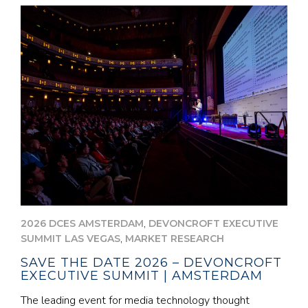
,
2026 DCES AMSTERDAM
DEVONCROFT EXECUTIVE
,
SUMMIT LAS VEGAS
MARKET RESEARCH
SAVE THE DATE 2026 – DEVONCROFT
EXECUTIVE SUMMIT | AMSTERDAM
The leading event for media technology thought