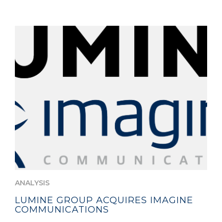
ANALYSIS
LUMINE GROUP ACQUIRES IMAGINE
COMMUNICATIONS