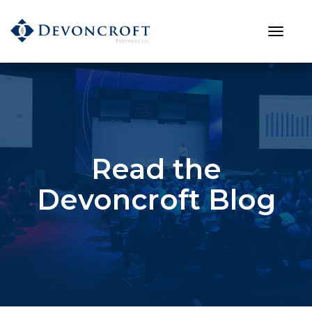
Read the
Devoncroft Blog