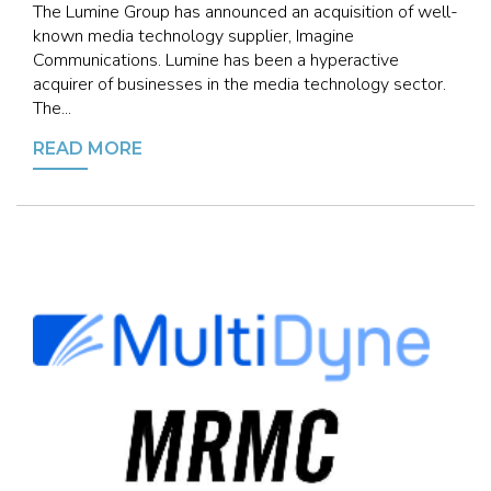
The Lumine Group has announced an acquisition of well-
known media technology supplier, Imagine
Communications. Lumine has been a hyperactive
acquirer of businesses in the media technology sector.
The...
READ MORE