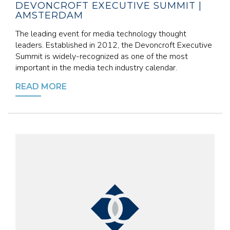
DEVONCROFT EXECUTIVE SUMMIT |
AMSTERDAM
The leading event for media technology thought
leaders. Established in 2012, the Devoncroft Executive
Summit is widely-recognized as one of the most
important in the media tech industry calendar.
READ MORE