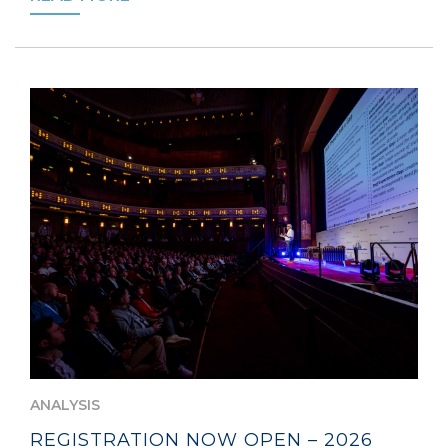
ANALYSIS
REGISTRATION NOW OPEN – 2026