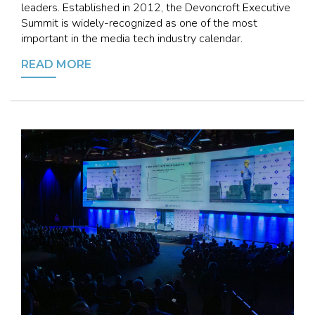
leaders. Established in 2012, the Devoncroft Executive
Summit is widely-recognized as one of the most
important in the media tech industry calendar.
READ MORE