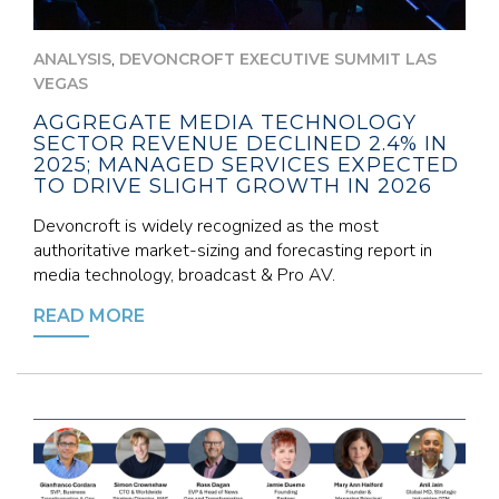
,
ANALYSIS
DEVONCROFT EXECUTIVE SUMMIT LAS
VEGAS
AGGREGATE MEDIA TECHNOLOGY
SECTOR REVENUE DECLINED 2.4% IN
2025; MANAGED SERVICES EXPECTED
TO DRIVE SLIGHT GROWTH IN 2026
Devoncroft is widely recognized as the most
authoritative market-sizing and forecasting report in
media technology, broadcast & Pro AV.
READ MORE