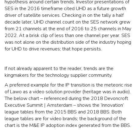
hypothesis around certain trends. Investor presentations of
SES in the 2016 timeframe cited UHD as a future growth
driver of satellite services. Checking in on the tally a half
decade later, UHD channel count on the SES network grew
from 21 channels at the end of 2016 to 25 channels in May
2022. At a brisk clip of less than one channel per year. SES
was not alone on the distribution side of the industry hoping
for UHD to drive revenues; that hope persists.
If not already apparent to the reader, trends are the
kingmakers for the technology supplier community.
A preferred example for the IP transition is the meteoric rise
of Lawo as a video solution provider (heritage was in audio).
The below chart – referenced during the 2018 Devoncroft
Executive Summit | Amsterdam – shows the ‘Innovation’
league tables from the 2015 BBS and 2018 BBS. Both
league tables are for video brands; the background of the
chart is the M&E IP adoption index generated from the BBS.