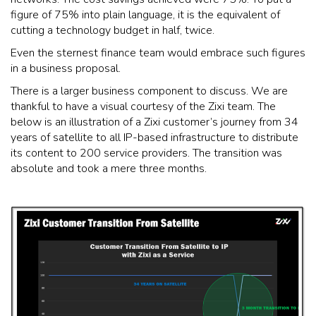
figure of 75% into plain language, it is the equivalent of
cutting a technology budget in half, twice.
Even the sternest finance team would embrace such figures
in a business proposal.
There is a larger business component to discuss. We are
thankful to have a visual courtesy of the Zixi team. The
below is an illustration of a Zixi customer’s journey from 34
years of satellite to all IP-based infrastructure to distribute
its content to 200 service providers. The transition was
absolute and took a mere three months.