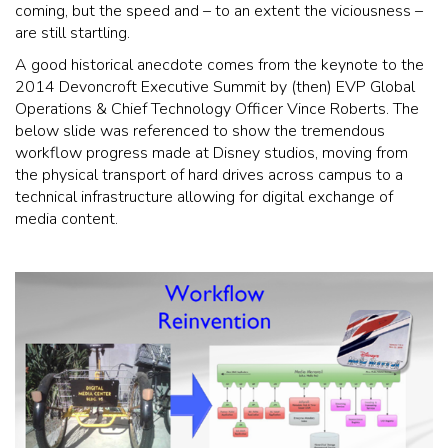
coming, but the speed and – to an extent the viciousness –
are still startling.
A good historical anecdote comes from the keynote to the
2014 Devoncroft Executive Summit by (then) EVP Global
Operations & Chief Technology Officer Vince Roberts. The
below slide was referenced to show the tremendous
workflow progress made at Disney studios, moving from
the physical transport of hard drives across campus to a
technical infrastructure allowing for digital exchange of
media content.