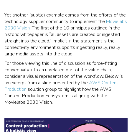
Yet another (subtle) example comes from the efforts of the
technology supplier community to implement the
Movielabs
2030 Vision
. The first of the 10 principles outlined in the
historic whitepaper is “all assets are created or ingested
straight into the cloud.” Implicit in the statement is the
connectivity environment supports ingesting really, really
large media assets into the cloud.
For those viewing this line of discussion as force-fitting
connectivity into an unrelated part of the value chain,
consider a visual representation of the workflow. Below is
an excerpt from a slide presented by the
AWS Content
Production
solution group to highlight how the AWS
Content Production Ecosystem is aligning with the
Movielabs 2030 Vision.