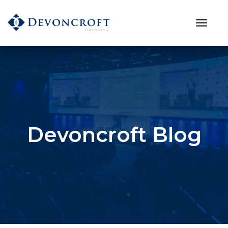
Devoncroft Blog