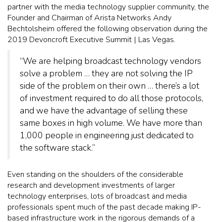
partner with the media technology supplier community, the
Founder and Chairman of Arista Networks Andy
Bechtolsheim offered the following observation during the
2019 Devoncroft Executive Summit | Las Vegas.
“We are helping broadcast technology vendors
solve a problem … they are not solving the IP
side of the problem on their own … there’s a lot
of investment required to do all those protocols,
and we have the advantage of selling these
same boxes in high volume. We have more than
1,000 people in engineering just dedicated to
the software stack.”
Even standing on the shoulders of the considerable
research and development investments of larger
technology enterprises, lots of broadcast and media
professionals spent much of the past decade making IP-
based infrastructure work in the rigorous demands of a