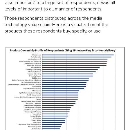
‘also important’ to a large set of respondents, it was all
levels of important to all manner of respondents.
Those respondents distributed across the media
technology value chain. Here is a visualization of the
products these respondents buy, specify, or use.