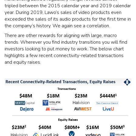
tripled between the 2015 calendar year and 2019 calendar
year. During 2019, Lawo’s sales of video products even
exceeded the sales of its audio products for the first time in
the company’s history. We again see a correlation.
There are other rewards for aligning with large, macro
trends. Wherever you find industry transitions you will find
investors looking to put money to work. The below chart
highlights a few recent connectivity-related transactions
and equity raises.