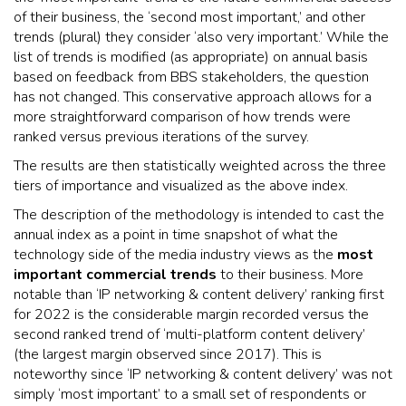
of their business, the ‘second most important,’ and other
trends (plural) they consider ‘also very important.’ While the
list of trends is modified (as appropriate) on annual basis
based on feedback from BBS stakeholders, the question
has not changed. This conservative approach allows for a
more straightforward comparison of how trends were
ranked versus previous iterations of the survey.
The results are then statistically weighted across the three
tiers of importance and visualized as the above index.
The description of the methodology is intended to cast the
annual index as a point in time snapshot of what the
technology side of the media industry views as the
most
important commercial trends
to their business. More
notable than ‘IP networking & content delivery’ ranking first
for 2022 is the considerable margin recorded versus the
second ranked trend of ‘multi-platform content delivery’
(the largest margin observed since 2017). This is
noteworthy since ‘IP networking & content delivery’ was not
simply ‘most important’ to a small set of respondents or