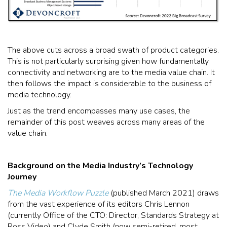
The above cuts across a broad swath of product categories.
This is not particularly surprising given how fundamentally
connectivity and networking are to the media value chain. It
then follows the impact is considerable to the business of
media technology.
Just as the trend encompasses many use cases, the
remainder of this post weaves across many areas of the
value chain.
Background on the Media Industry’s Technology
Journey
The Media Workflow Puzzle
(published March 2021) draws
from the vast experience of its editors Chris Lennon
(currently Office of the CTO: Director, Standards Strategy at
Ross Video) and Clyde Smith (now semi-retired, most