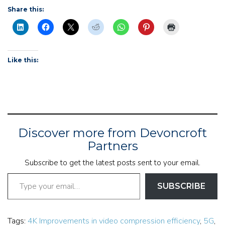
Share this:
Like this:
Discover more from Devoncroft
Partners
Subscribe to get the latest posts sent to your email.
Type your email…
SUBSCRIBE
Tags:
4K Improvements in video compression efficiency
,
5G
,