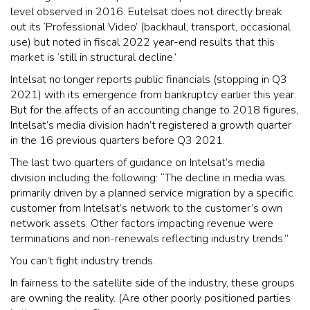
level observed in 2016. Eutelsat does not directly break
out its ‘Professional Video’ (backhaul, transport, occasional
use) but noted in fiscal 2022 year-end results that this
market is ‘still in structural decline.’
Intelsat no longer reports public financials (stopping in Q3
2021) with its emergence from bankruptcy earlier this year.
But for the affects of an accounting change to 2018 figures,
Intelsat’s media division hadn’t registered a growth quarter
in the 16 previous quarters before Q3 2021.
The last two quarters of guidance on Intelsat’s media
division including the following: “The decline in media was
primarily driven by a planned service migration by a specific
customer from Intelsat’s network to the customer’s own
network assets. Other factors impacting revenue were
terminations and non-renewals reflecting industry trends.”
You can’t fight industry trends.
In fairness to the satellite side of the industry, these groups
are owning the reality. (Are other poorly positioned parties