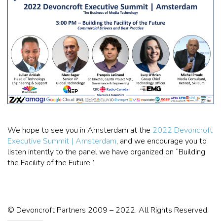
We hope to see you in Amsterdam at the
2022 Devoncroft
Executive Summit | Amsterdam
, and we encourage you to
listen intently to the panel we have organized on “Building
the Facility of the Future.”
© Devoncroft Partners 2009 – 2022. All Rights Reserved.