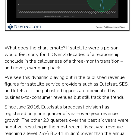
What does the chart emote? If satellite were a person, I
would feel sorry for it. Over 3 decades of a relationship,
conclude in the callousness of a three-month transition –
and never, ever going back.
We see this dynamic playing out in the published revenue
figures for satellite service providers such as Eutelsat, SES,
and Intelsat. (The published figures are dominated by
business-to-consumer revenues but still track the trend).
Since June 2016, Eutelsat’s broadcast division has
registered only one quarter of year-over-year revenue
growth. The other 23 quarters over the past six years were
negative, resulting in the most recent fiscal year revenue
reaching a level 25% (€241 million) lower than the annual