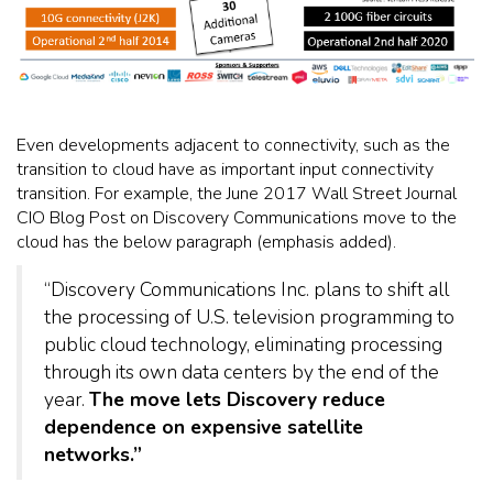
Even developments adjacent to connectivity, such as the
transition to cloud have as important input connectivity
transition. For example, the June 2017 Wall Street Journal
CIO Blog Post on Discovery Communications move to the
cloud has the below paragraph (emphasis added).
“Discovery Communications Inc. plans to shift all
the processing of U.S. television programming to
public cloud technology, eliminating processing
through its own data centers by the end of the
year.
The move lets Discovery reduce
dependence on expensive satellite
networks.”