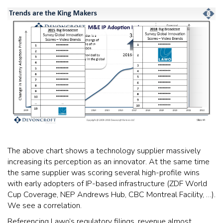
The above chart shows a technology supplier massively
increasing its perception as an innovator. At the same time
the same supplier was scoring several high-profile wins
with early adopters of IP-based infrastructure (ZDF World
Cup Coverage, NEP Andrews Hub, CBC Montreal Facility, …).
We see a correlation.
Referencing Lawo’s regulatory filings, revenue almost