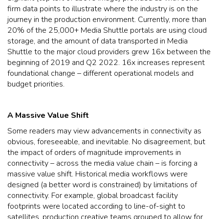
firm data points to illustrate where the industry is on the
journey in the production environment. Currently, more than
20% of the 25,000+ Media Shuttle portals are using cloud
storage, and the amount of data transported in Media
Shuttle to the major cloud providers grew 16x between the
beginning of 2019 and Q2 2022. 16x increases represent
foundational change – different operational models and
budget priorities.
A Massive Value Shift
Some readers may view advancements in connectivity as
obvious, foreseeable, and inevitable. No disagreement, but
the impact of orders of magnitude improvements in
connectivity – across the media value chain – is forcing a
massive value shift. Historical media workflows were
designed (a better word is constrained) by limitations of
connectivity. For example, global broadcast facility
footprints were located according to line-of-sight to
satellites, production creative teams grouped to allow for