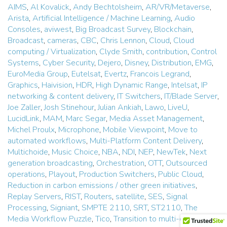
AIMS
,
Al Kovalick
,
Andy Bechtolsheim
,
AR/VR/Metaverse
,
Arista
,
Artificial Intelligence / Machine Learning
,
Audio
Consoles
,
aviwest
,
Big Broadcast Survey
,
Blockchain
,
Broadcast
,
cameras
,
CBC
,
Chris Lennon
,
Cloud
,
Cloud
computing / Virtualization
,
Clyde Smith
,
contribution
,
Control
Systems
,
Cyber Security
,
Dejero
,
Disney
,
Distribution
,
EMG
,
EuroMedia Group
,
Eutelsat
,
Evertz
,
Francois Legrand
,
Graphics
,
Haivision
,
HDR
,
High Dynamic Range
,
Intelsat
,
IP
networking & content delivery
,
IT Switchers
,
IT/Blade Server
,
Joe Zaller
,
Josh Stinehour
,
Julian Ankiah
,
Lawo
,
LiveU
,
LucidLink
,
MAM
,
Marc Segar
,
Media Asset Management
,
Michel Proulx
,
Microphone
,
Mobile Viewpoint
,
Move to
automated workflows
,
Multi-Platform Content Delivery
,
Multichoide
,
Music Choice
,
NBA
,
NDI
,
NEP
,
NewTek
,
Next
generation broadcasting
,
Orchestration
,
OTT
,
Outsourced
operations
,
Playout
,
Production Switchers
,
Public Cloud
,
Reduction in carbon emissions / other green initiatives
,
Replay Servers
,
RIST
,
Routers
,
satellite
,
SES
,
Signal
Processing
,
Signiant
,
SMPTE 2110
,
SRT
,
ST2110
,
The
Media Workflow Puzzle
,
Tico
,
Transition to multi-channel /