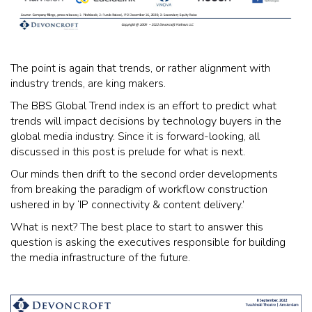
The point is again that trends, or rather alignment with
industry trends, are king makers.
The BBS Global Trend index is an effort to predict what
trends will impact decisions by technology buyers in the
global media industry. Since it is forward-looking, all
discussed in this post is prelude for what is next.
Our minds then drift to the second order developments
from breaking the paradigm of workflow construction
ushered in by ‘IP connectivity & content delivery.’
What is next? The best place to start to answer this
question is asking the executives responsible for building
the media infrastructure of the future.