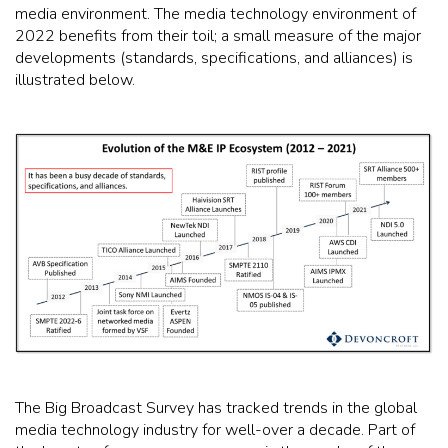
media environment. The media technology environment of
2022 benefits from their toil; a small measure of the major
developments (standards, specifications, and alliances) is
illustrated below.
The Big Broadcast Survey has tracked trends in the global
media technology industry for well-over a decade. Part of