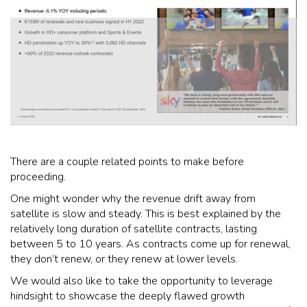
There are a couple related points to make before
proceeding.
One might wonder why the revenue drift away from
satellite is slow and steady. This is best explained by the
relatively long duration of satellite contracts, lasting
between 5 to 10 years. As contracts come up for renewal,
they don’t renew, or they renew at lower levels.
We would also like to take the opportunity to leverage
hindsight to showcase the deeply flawed growth