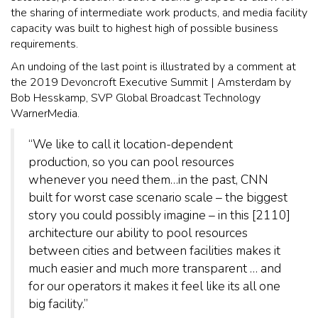
the sharing of intermediate work products, and media facility
capacity was built to highest high of possible business
requirements.
An undoing of the last point is illustrated by a comment at
the 2019 Devoncroft Executive Summit | Amsterdam by
Bob Hesskamp, SVP Global Broadcast Technology
WarnerMedia.
“We like to call it location-dependent
production, so you can pool resources
whenever you need them…in the past, CNN
built for worst case scenario scale – the biggest
story you could possibly imagine – in this [2110]
architecture our ability to pool resources
between cities and between facilities makes it
much easier and much more transparent … and
for our operators it makes it feel like its all one
big facility.”