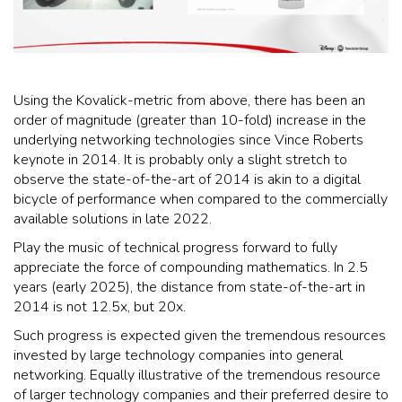
Using the Kovalick-metric from above, there has been an
order of magnitude (greater than 10-fold) increase in the
underlying networking technologies since Vince Roberts
keynote in 2014. It is probably only a slight stretch to
observe the state-of-the-art of 2014 is akin to a digital
bicycle of performance when compared to the commercially
available solutions in late 2022.
Play the music of technical progress forward to fully
appreciate the force of compounding mathematics. In 2.5
years (early 2025), the distance from state-of-the-art in
2014 is not 12.5x, but 20x.
Such progress is expected given the tremendous resources
invested by large technology companies into general
networking. Equally illustrative of the tremendous resource
of larger technology companies and their preferred desire to