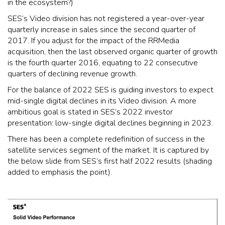
in the ecosystem?)
SES’s Video division has not registered a year-over-year
quarterly increase in sales since the second quarter of
2017. If you adjust for the impact of the RRMedia
acquisition, then the last observed organic quarter of growth
is the fourth quarter 2016, equating to 22 consecutive
quarters of declining revenue growth.
For the balance of 2022 SES is guiding investors to expect
mid-single digital declines in its Video division. A more
ambitious goal is stated in SES’s 2022 investor
presentation: low-single digital declines beginning in 2023.
There has been a complete redefinition of success in the
satellite services segment of the market. It is captured by
the below slide from SES’s first half 2022 results (shading
added to emphasis the point).