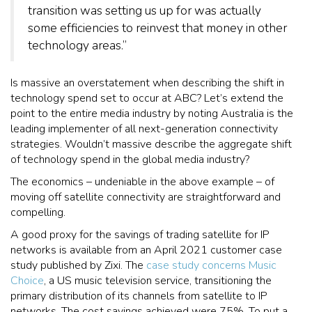
transition was setting us up for was actually
some efficiencies to reinvest that money in other
technology areas.”
Is massive an overstatement when describing the shift in
technology spend set to occur at ABC? Let’s extend the
point to the entire media industry by noting Australia is the
leading implementer of all next-generation connectivity
strategies. Wouldn’t massive describe the aggregate shift
of technology spend in the global media industry?
The economics – undeniable in the above example – of
moving off satellite connectivity are straightforward and
compelling.
A good proxy for the savings of trading satellite for IP
networks is available from an April 2021 customer case
study published by Zixi. The
case study concerns Music
Choice
, a US music television service, transitioning the
primary distribution of its channels from satellite to IP
networks. The cost savings achieved were 75%. To put a