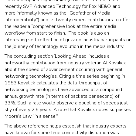
recently SVP Advanced Technology for Fox NE&O, and
more informally known as the “Godfather of Media
Interoperability”) and its twenty expert contributors to offer
the reader a “comprehensive look at the entire media
workflow from start to finish.” The book is also an
interesting self-reflection of grizzled industry participants on
the journey of technology evolution in the media industry.
The concluding section ‘Looking Ahead’ includes a
noteworthy contribution from industry veteran Al Kovalick
about the speed of advancement occurring with general
networking technologies. Citing a time series beginning in
1983 Kovalick calculates the data-throughput of
networking technologies have advanced at a compound
annual growth rate (in terms of packets per second) of
33%. Such a rate would observe a doubling of speeds just
shy of every 2.5 years. A rate that Kovalick notes surpasses
Moore’s Law “in a sense.”
The above reference helps establish that industry experts
have known for some time connectivity disruption was