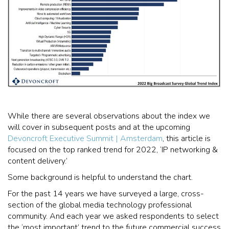
While there are several observations about the index we
will cover in subsequent posts and at the upcoming
Devoncroft Executive Summit | Amsterdam
, this article is
focused on the top ranked trend for 2022, ‘IP networking &
content delivery.’
Some background is helpful to understand the chart.
For the past 14 years we have surveyed a large, cross-
section of the global media technology professional
community. And each year we asked respondents to select
the ‘most important’ trend to the future commercial success