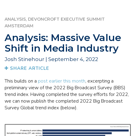
,
ANALYSIS
DEVONCROFT EXECUTIVE SUMMIT
AMSTERDAM
Analysis: Massive Value
Shift in Media Industry
Josh Stinehour | September 4, 2022
SHARE ARTICLE
This builds on a
post earlier this month
, excerpting a
preliminary view of the 2022 Big Broadcast Survey (BBS)
trend index. Having completed the survey efforts for 2022,
we can now publish the completed 2022 Big Broadcast
Survey Global trend index (below).