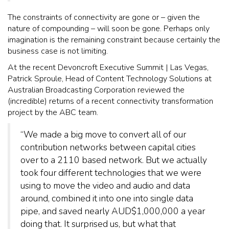
The constraints of connectivity are gone or – given the
nature of compounding – will soon be gone. Perhaps only
imagination is the remaining constraint because certainly the
business case is not limiting.
At the recent Devoncroft Executive Summit | Las Vegas,
Patrick Sproule, Head of Content Technology Solutions at
Australian Broadcasting Corporation reviewed the
(incredible) returns of a recent connectivity transformation
project by the ABC team.
“We made a big move to convert all of our
contribution networks between capital cities
over to a 2110 based network. But we actually
took four different technologies that we were
using to move the video and audio and data
around, combined it into one into single data
pipe, and saved nearly AUD$1,000,000 a year
doing that. It surprised us, but what that