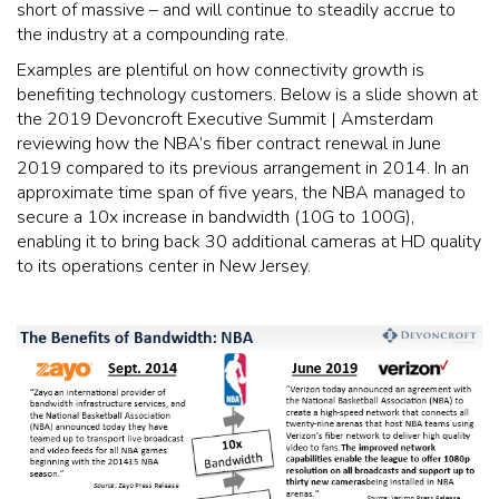
short of massive – and will continue to steadily accrue to
the industry at a compounding rate.
Examples are plentiful on how connectivity growth is
benefiting technology customers. Below is a slide shown at
the 2019 Devoncroft Executive Summit | Amsterdam
reviewing how the NBA’s fiber contract renewal in June
2019 compared to its previous arrangement in 2014. In an
approximate time span of five years, the NBA managed to
secure a 10x increase in bandwidth (10G to 100G),
enabling it to bring back 30 additional cameras at HD quality
to its operations center in New Jersey.