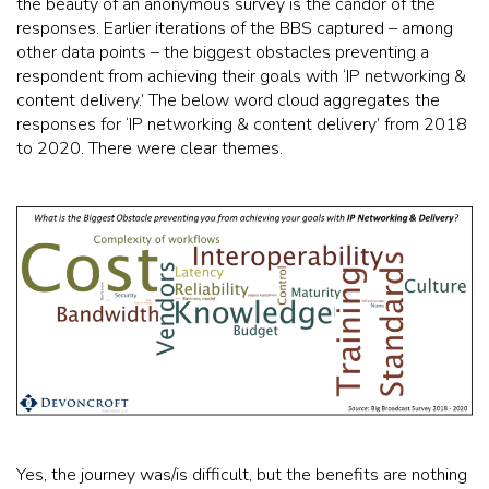
the beauty of an anonymous survey is the candor of the
responses. Earlier iterations of the BBS captured – among
other data points – the biggest obstacles preventing a
respondent from achieving their goals with ‘IP networking &
content delivery.’ The below word cloud aggregates the
responses for ‘IP networking & content delivery’ from 2018
to 2020. There were clear themes.
Yes, the journey was/is difficult, but the benefits are nothing