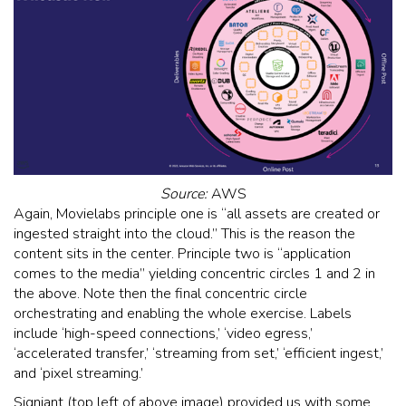
Source:
AWS
Again, Movielabs principle one is “all assets are created or
ingested straight into the cloud.” This is the reason the
content sits in the center. Principle two is “application
comes to the media” yielding concentric circles 1 and 2 in
the above. Note then the final concentric circle
orchestrating and enabling the whole exercise. Labels
include ‘high-speed connections,’ ‘video egress,’
‘accelerated transfer,’ ‘streaming from set,’ ‘efficient ingest,’
and ‘pixel streaming.’
Signiant (top left of above image) provided us with some