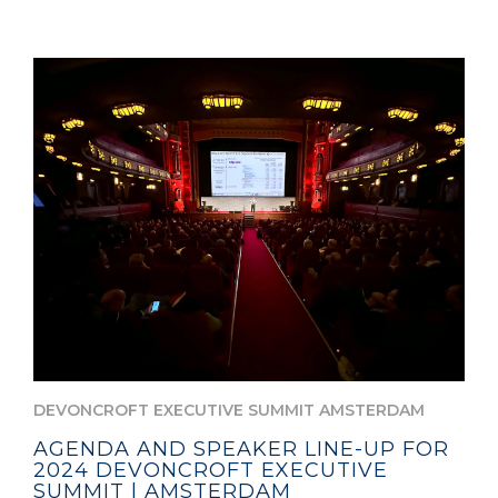
DEVONCROFT EXECUTIVE SUMMIT AMSTERDAM
AGENDA AND SPEAKER LINE-UP FOR
2024 DEVONCROFT EXECUTIVE
SUMMIT | AMSTERDAM