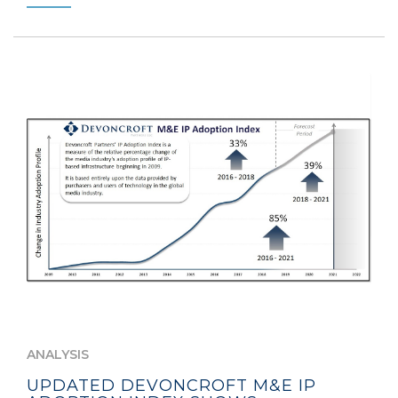
ANALYSIS
UPDATED DEVONCROFT M&E IP