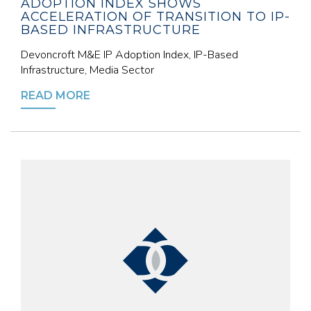
ADOPTION INDEX SHOWS
ACCELERATION OF TRANSITION TO IP-
BASED INFRASTRUCTURE
Devoncroft M&E IP Adoption Index, IP-Based
Infrastructure, Media Sector
READ MORE