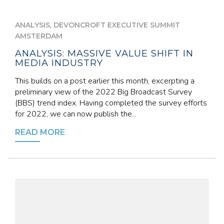
,
ANALYSIS
DEVONCROFT EXECUTIVE SUMMIT
AMSTERDAM
ANALYSIS: MASSIVE VALUE SHIFT IN
MEDIA INDUSTRY
This builds on a post earlier this month, excerpting a
preliminary view of the 2022 Big Broadcast Survey
(BBS) trend index. Having completed the survey efforts
for 2022, we can now publish the...
READ MORE