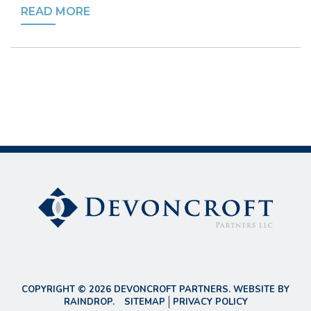
READ MORE
COPYRIGHT © 2026 DEVONCROFT PARTNERS. WEBSITE BY
RAINDROP
.
SITEMAP
PRIVACY POLICY