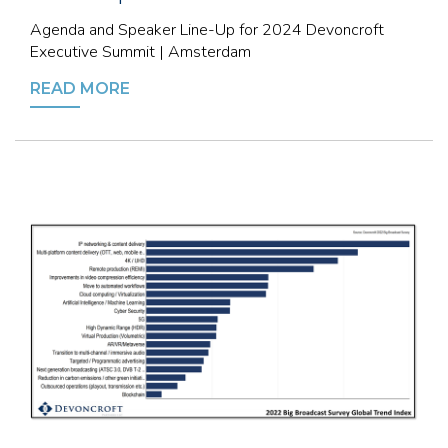
Agenda and Speaker Line-Up for 2024 Devoncroft
Executive Summit | Amsterdam
READ MORE