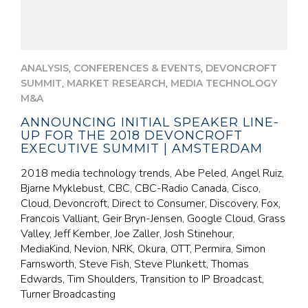
,
,
ANALYSIS
CONFERENCES & EVENTS
DEVONCROFT
,
,
SUMMIT
MARKET RESEARCH
MEDIA TECHNOLOGY
M&A
ANNOUNCING INITIAL SPEAKER LINE-
UP FOR THE 2018 DEVONCROFT
EXECUTIVE SUMMIT | AMSTERDAM
2018 media technology trends, Abe Peled, Angel Ruiz,
Bjarne Myklebust, CBC, CBC-Radio Canada, Cisco,
Cloud, Devoncroft, Direct to Consumer, Discovery, Fox,
Francois Valliant, Geir Bryn-Jensen, Google Cloud, Grass
Valley, Jeff Kember, Joe Zaller, Josh Stinehour,
MediaKind, Nevion, NRK, Okura, OTT, Permira, Simon
Farnsworth, Steve Fish, Steve Plunkett, Thomas
Edwards, Tim Shoulders, Transition to IP Broadcast,
Turner Broadcasting