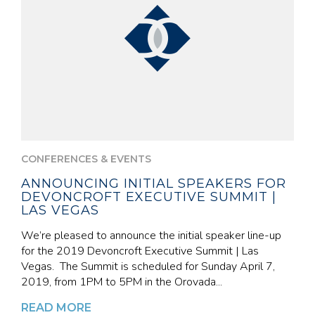
CONFERENCES & EVENTS
ANNOUNCING INITIAL SPEAKERS FOR
DEVONCROFT EXECUTIVE SUMMIT |
LAS VEGAS
We’re pleased to announce the initial speaker line-up
for the 2019 Devoncroft Executive Summit | Las
Vegas. The Summit is scheduled for Sunday April 7,
2019, from 1PM to 5PM in the Orovada...
READ MORE