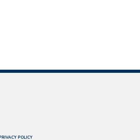
PRIVACY POLICY