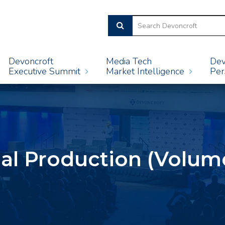
Devoncroft
Media Tech
Dev
Executive Summit
Market Intelligence
Per
ual Production (Volume