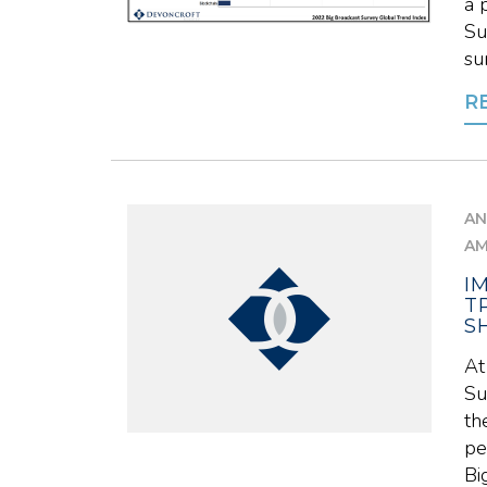
a 
Su
su
R
AN
A
I
T
S
At
Su
th
pe
Big