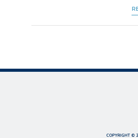
R
COPYRIGHT © 