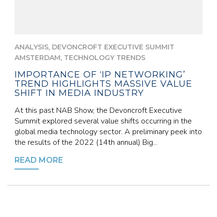
,
ANALYSIS
DEVONCROFT EXECUTIVE SUMMIT
,
AMSTERDAM
TECHNOLOGY TRENDS
IMPORTANCE OF ‘IP NETWORKING’
TREND HIGHLIGHTS MASSIVE VALUE
SHIFT IN MEDIA INDUSTRY
At this past NAB Show, the Devoncroft Executive
Summit explored several value shifts occurring in the
global media technology sector. A preliminary peek into
the results of the 2022 (14th annual) Big...
READ MORE