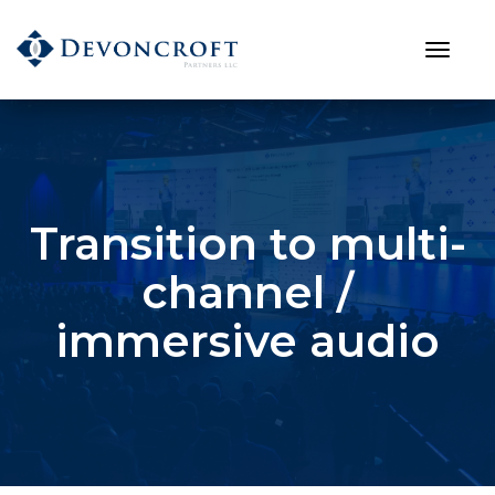
Transition to multi-
channel /
immersive audio