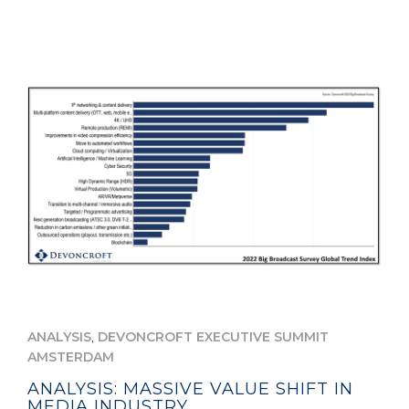
,
ANALYSIS
DEVONCROFT EXECUTIVE SUMMIT
AMSTERDAM
ANALYSIS: MASSIVE VALUE SHIFT IN
MEDIA INDUSTRY