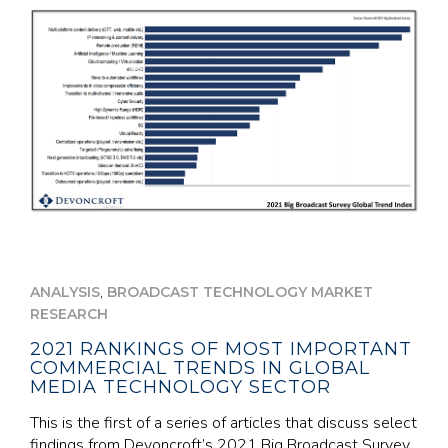
,
ANALYSIS
BROADCAST TECHNOLOGY MARKET
RESEARCH
2021 RANKINGS OF MOST IMPORTANT
COMMERCIAL TRENDS IN GLOBAL
MEDIA TECHNOLOGY SECTOR
This is the first of a series of articles that discuss select
findings from Devoncroft’s 2021 Big Broadcast Survey