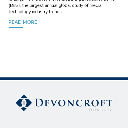
(BBS), the largest annual global study of media
technology industry trends,...
READ MORE