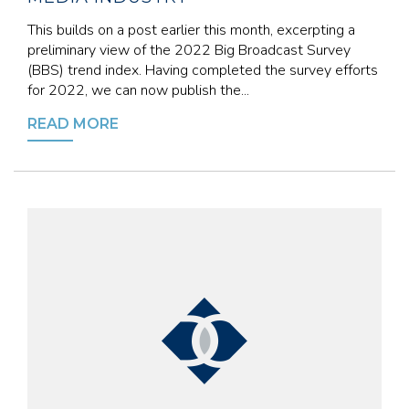
This builds on a post earlier this month, excerpting a
preliminary view of the 2022 Big Broadcast Survey
(BBS) trend index. Having completed the survey efforts
for 2022, we can now publish the...
READ MORE