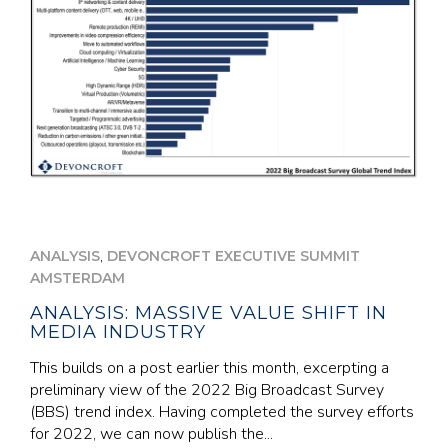
,
ANALYSIS
DEVONCROFT EXECUTIVE SUMMIT
AMSTERDAM
ANALYSIS: MASSIVE VALUE SHIFT IN
MEDIA INDUSTRY
This builds on a post earlier this month, excerpting a
preliminary view of the 2022 Big Broadcast Survey
(BBS) trend index. Having completed the survey efforts
for 2022, we can now publish the...