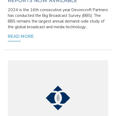
REPORTS NOW AVAILABLE
2024 is the 16th consecutive year Devoncroft Partners
has conducted the Big Broadcast Survey (BBS). The
BBS remains the largest annual demand-side study of
the global broadcast and media technology...
READ MORE