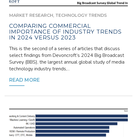
,
MARKET RESEARCH
TECHNOLOGY TRENDS
COMPARING COMMERCIAL
IMPORTANCE OF INDUSTRY TRENDS
IN 2024 VERSUS 2023
This is the second of a series of articles that discuss
select findings from Devoncroft’s 2024 Big Broadcast
Survey (BBS), the largest annual global study of media
technology industry trends,...
READ MORE