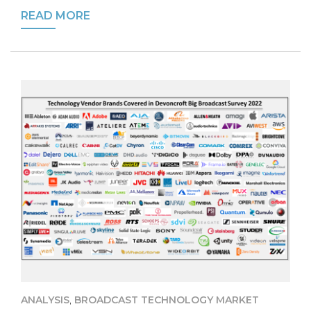
READ MORE
,
ANALYSIS
BROADCAST TECHNOLOGY MARKET