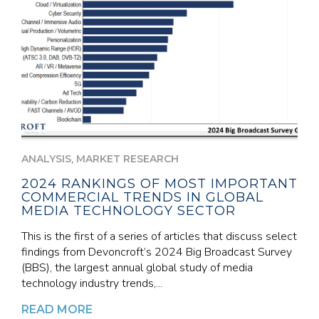
,
ANALYSIS
MARKET RESEARCH
2024 RANKINGS OF MOST IMPORTANT
COMMERCIAL TRENDS IN GLOBAL
MEDIA TECHNOLOGY SECTOR
This is the first of a series of articles that discuss select
findings from Devoncroft’s 2024 Big Broadcast Survey
(BBS), the largest annual global study of media
technology industry trends,...
READ MORE