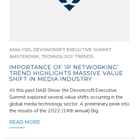
,
ANALYSIS
DEVONCROFT EXECUTIVE SUMMIT
,
AMSTERDAM
TECHNOLOGY TRENDS
IMPORTANCE OF ‘IP NETWORKING’
TREND HIGHLIGHTS MASSIVE VALUE
SHIFT IN MEDIA INDUSTRY
At this past NAB Show, the Devoncroft Executive
Summit explored several value shifts occurring in the
global media technology sector. A preliminary peek into
the results of the 2022 (14th annual) Big...
READ MORE