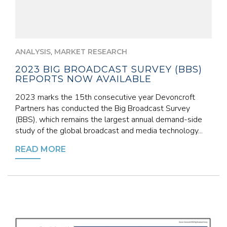
,
ANALYSIS
MARKET RESEARCH
2023 BIG BROADCAST SURVEY (BBS)
REPORTS NOW AVAILABLE
2023 marks the 15th consecutive year Devoncroft
Partners has conducted the Big Broadcast Survey
(BBS), which remains the largest annual demand-side
study of the global broadcast and media technology...
READ MORE