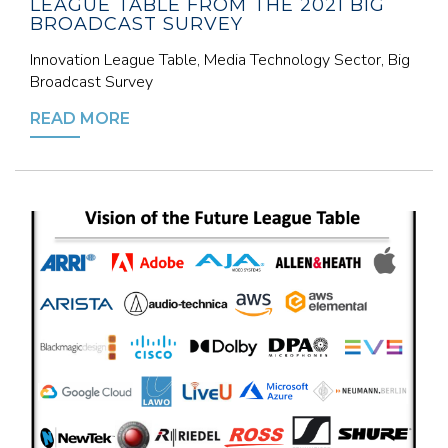
LEAGUE TABLE FROM THE 2021 BIG
BROADCAST SURVEY
Innovation League Table, Media Technology Sector, Big
Broadcast Survey
READ MORE