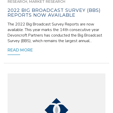
,
RESEARCH
MARKET RESEARCH
2022 BIG BROADCAST SURVEY (BBS)
REPORTS NOW AVAILABLE
The 2022 Big Broadcast Survey Reports are now
available. This year marks the 14th consecutive year
Devoncroft Partners has conducted the Big Broadcast
Survey (BBS), which remains the largest annual...
READ MORE