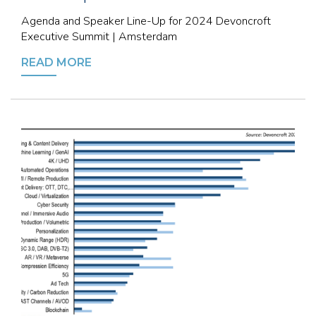
Agenda and Speaker Line-Up for 2024 Devoncroft
Executive Summit | Amsterdam
READ MORE