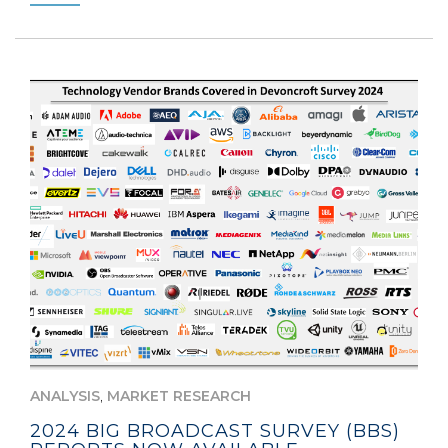
,
ANALYSIS
MARKET RESEARCH
2024 BIG BROADCAST SURVEY (BBS)