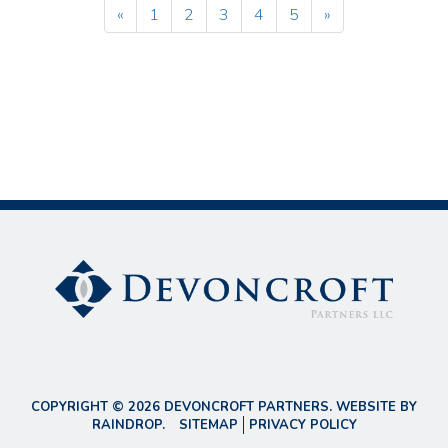
«
1
2
3
4
5
»
COPYRIGHT © 2026 DEVONCROFT PARTNERS. WEBSITE BY
RAINDROP
.
SITEMAP
PRIVACY POLICY