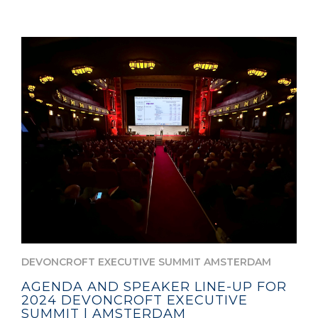
DEVONCROFT EXECUTIVE SUMMIT AMSTERDAM
AGENDA AND SPEAKER LINE-UP FOR
2024 DEVONCROFT EXECUTIVE
SUMMIT | AMSTERDAM