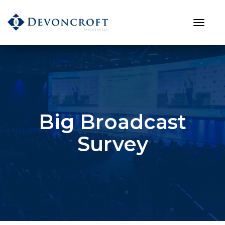
Big Broadcast
Survey