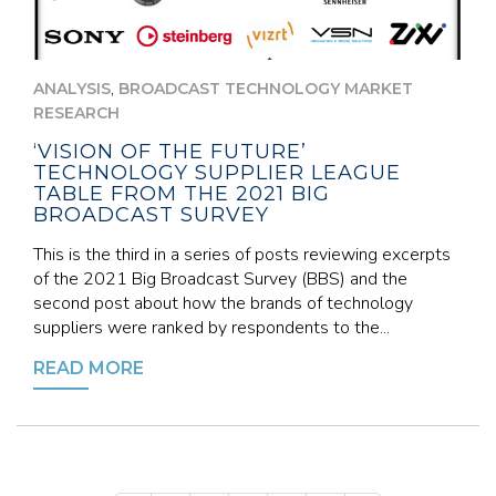
,
ANALYSIS
BROADCAST TECHNOLOGY MARKET
RESEARCH
‘VISION OF THE FUTURE’
TECHNOLOGY SUPPLIER LEAGUE
TABLE FROM THE 2021 BIG
BROADCAST SURVEY
This is the third in a series of posts reviewing excerpts
of the 2021 Big Broadcast Survey (BBS) and the
second post about how the brands of technology
suppliers were ranked by respondents to the...
READ MORE