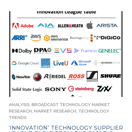
,
ANALYSIS
BROADCAST TECHNOLOGY MARKET
,
,
RESEARCH
MARKET RESEARCH
TECHNOLOGY
TRENDS
‘INNOVATION’ TECHNOLOGY SUPPLIER