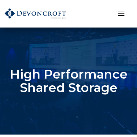
High Performance
Shared Storage