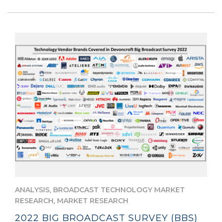
,
ANALYSIS
BROADCAST TECHNOLOGY MARKET
,
RESEARCH
MARKET RESEARCH
2022 BIG BROADCAST SURVEY (BBS)