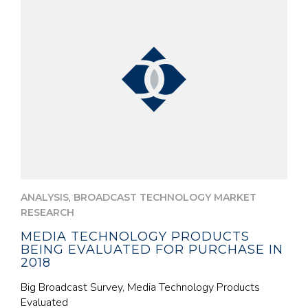
,
ANALYSIS
BROADCAST TECHNOLOGY MARKET
RESEARCH
MEDIA TECHNOLOGY PRODUCTS
BEING EVALUATED FOR PURCHASE IN
2018
Big Broadcast Survey, Media Technology Products
Evaluated