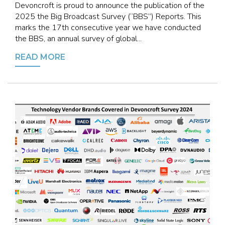
Devoncroft is proud to announce the publication of the
2025 the Big Broadcast Survey (“BBS”) Reports. This
marks the 17th consecutive year we have conducted
the BBS, an annual survey of global...
READ MORE