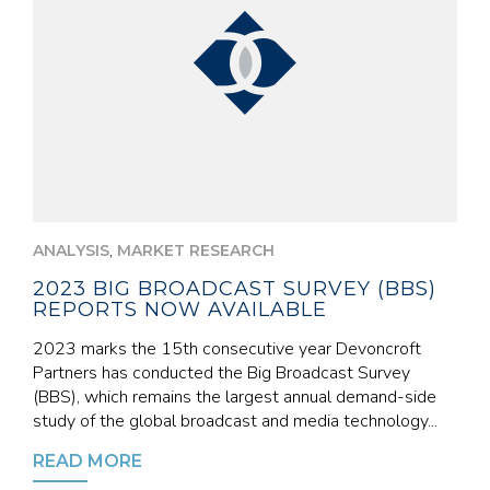
,
ANALYSIS
MARKET RESEARCH
2023 BIG BROADCAST SURVEY (BBS)
REPORTS NOW AVAILABLE
2023 marks the 15th consecutive year Devoncroft
Partners has conducted the Big Broadcast Survey
(BBS), which remains the largest annual demand-side
study of the global broadcast and media technology...
READ MORE