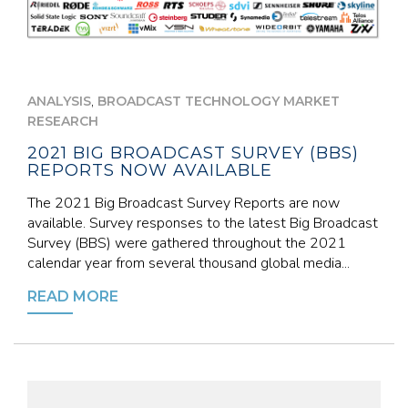
,
ANALYSIS
BROADCAST TECHNOLOGY MARKET
RESEARCH
2021 BIG BROADCAST SURVEY (BBS)
REPORTS NOW AVAILABLE
The 2021 Big Broadcast Survey Reports are now
available. Survey responses to the latest Big Broadcast
Survey (BBS) were gathered throughout the 2021
calendar year from several thousand global media...
READ MORE