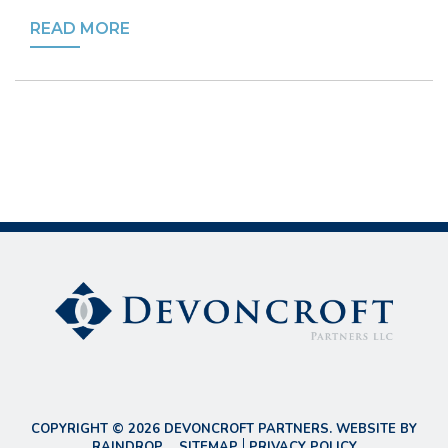
READ MORE
COPYRIGHT © 2026 DEVONCROFT PARTNERS. WEBSITE BY
RAINDROP
.
SITEMAP
PRIVACY POLICY