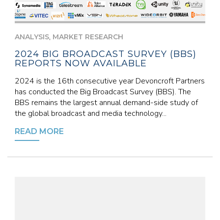
,
ANALYSIS
MARKET RESEARCH
2024 BIG BROADCAST SURVEY (BBS)
REPORTS NOW AVAILABLE
2024 is the 16th consecutive year Devoncroft Partners
has conducted the Big Broadcast Survey (BBS). The
BBS remains the largest annual demand-side study of
the global broadcast and media technology...
READ MORE