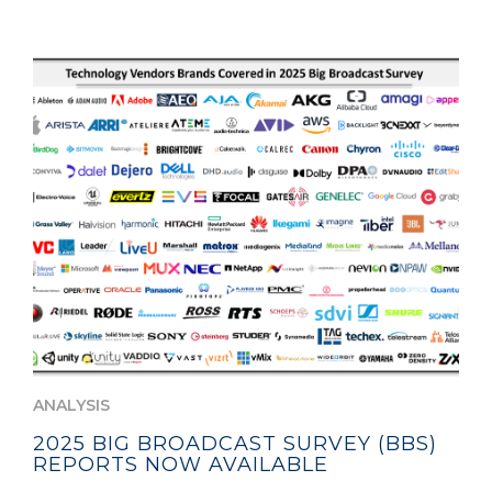
ANALYSIS
2025 BIG BROADCAST SURVEY (BBS)
REPORTS NOW AVAILABLE