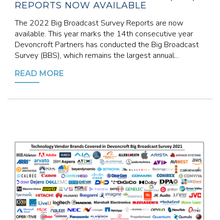
REPORTS NOW AVAILABLE
The 2022 Big Broadcast Survey Reports are now
available. This year marks the 14th consecutive year
Devoncroft Partners has conducted the Big Broadcast
Survey (BBS), which remains the largest annual...
READ MORE