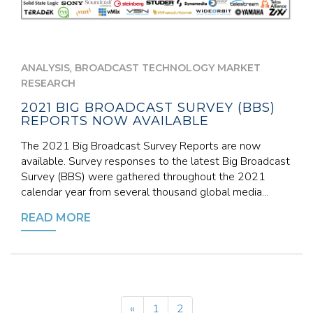
,
ANALYSIS
BROADCAST TECHNOLOGY MARKET
RESEARCH
2021 BIG BROADCAST SURVEY (BBS)
REPORTS NOW AVAILABLE
The 2021 Big Broadcast Survey Reports are now
available. Survey responses to the latest Big Broadcast
Survey (BBS) were gathered throughout the 2021
calendar year from several thousand global media...
READ MORE
«
1
2