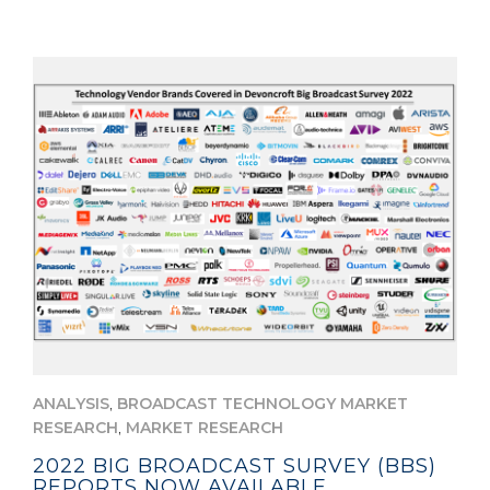
,
ANALYSIS
BROADCAST TECHNOLOGY MARKET
,
RESEARCH
MARKET RESEARCH
2022 BIG BROADCAST SURVEY (BBS)
REPORTS NOW AVAILABLE