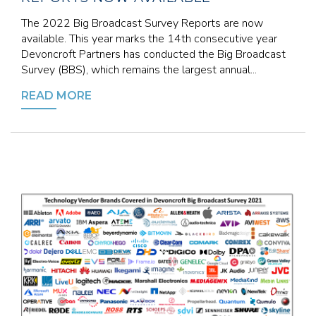
The 2022 Big Broadcast Survey Reports are now
available. This year marks the 14th consecutive year
Devoncroft Partners has conducted the Big Broadcast
Survey (BBS), which remains the largest annual...
READ MORE