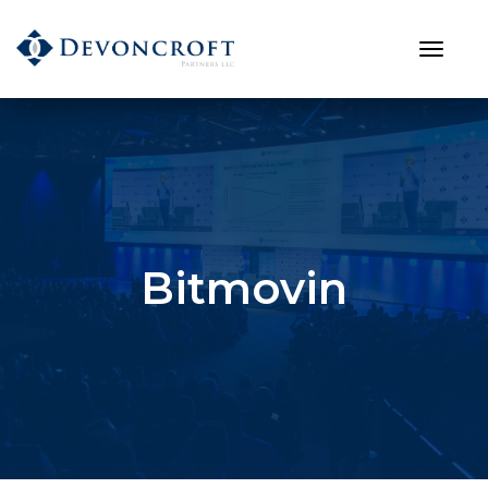
Bitmovin