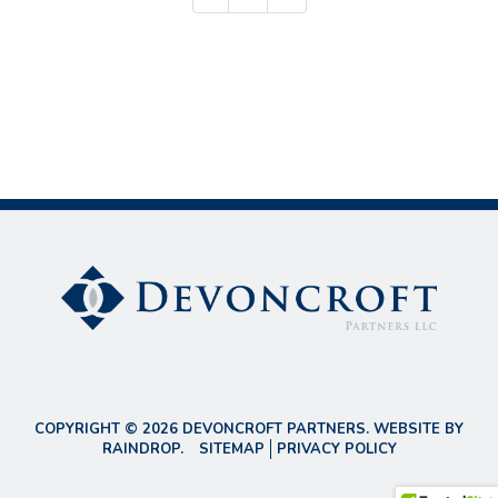
COPYRIGHT © 2026 DEVONCROFT PARTNERS. WEBSITE BY
RAINDROP
.
SITEMAP
PRIVACY POLICY