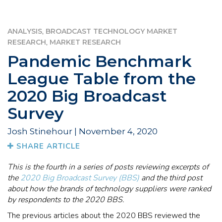
,
ANALYSIS
BROADCAST TECHNOLOGY MARKET
,
RESEARCH
MARKET RESEARCH
Pandemic Benchmark
League Table from the
2020 Big Broadcast
Survey
Josh Stinehour | November 4, 2020
SHARE ARTICLE
This is the fourth in a series of posts reviewing excerpts of
the
2020 Big Broadcast Survey (BBS)
and the third post
about how the brands of technology suppliers were ranked
by respondents to the 2020 BBS.
The previous articles about the 2020 BBS reviewed the