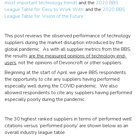
most important technology trends
and the
2020 BBS
League Table for ‘Easy to Work With’
and the
2020 BBS
League Table for ‘Vision of the Future.’
This post reviews the observed performance of technology
suppliers during the market disruption introduced by the
global pandemic. As with all supplier metrics from the BBS,
the results
are the measured opinions of technology end-
users
, not the opinions of Devoncroft or other suppliers.
Beginning at the start of April, we gave BBS respondents
the opportunity to cite any suppliers having performed
especially well during the COVID pandemic. We also
allowed respondents to cite any suppliers having performed
especially poorly during the pandemic.
The 30 highest ranked suppliers in terms of ‘performed well’
citations versus ‘performed poorly’ are shown below as an
overall industry league table.