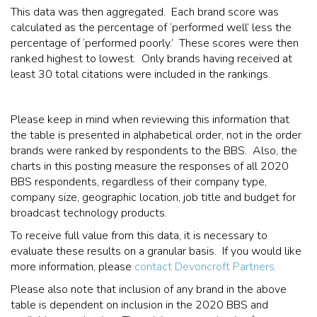
This data was then aggregated. Each brand score was
calculated as the percentage of ‘performed well’ less the
percentage of ‘performed poorly.’ These scores were then
ranked highest to lowest. Only brands having received at
least 30 total citations were included in the rankings.
Please keep in mind when reviewing this information that
the table is presented in alphabetical order, not in the order
brands were ranked by respondents to the BBS. Also, the
charts in this posting measure the responses of all 2020
BBS respondents, regardless of their company type,
company size, geographic location, job title and budget for
broadcast technology products.
To receive full value from this data, it is necessary to
evaluate these results on a granular basis. If you would like
more information, please
contact Devoncroft Partners.
Please also note that inclusion of any brand in the above
table is dependent on inclusion in the 2020 BBS and