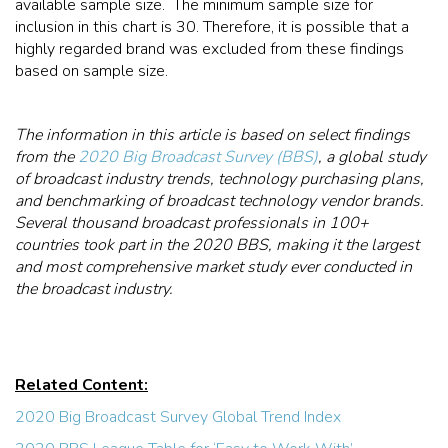
available sample size. The minimum sample size for
inclusion in this chart is 30. Therefore, it is possible that a
highly regarded brand was excluded from these findings
based on sample size.
The information in this article is based on select findings
from the
2020 Big Broadcast Survey (BBS)
, a global study
of broadcast industry trends, technology purchasing plans,
and benchmarking of broadcast technology vendor brands.
Several thousand broadcast professionals in 100+
countries took part in the 2020 BBS, making it the largest
and most comprehensive market study ever conducted in
the broadcast industry.
Related Content:
2020 Big Broadcast Survey Global Trend Index