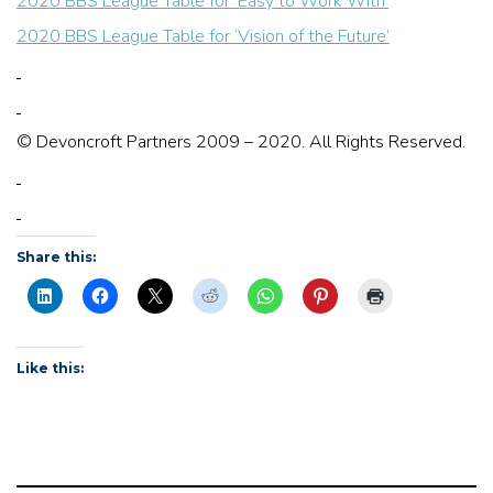
2020 BBS League Table for ‘Easy to Work With’
2020 BBS League Table for ‘Vision of the Future’
© Devoncroft Partners 2009 – 2020. All Rights Reserved.
Share this:
Like this: