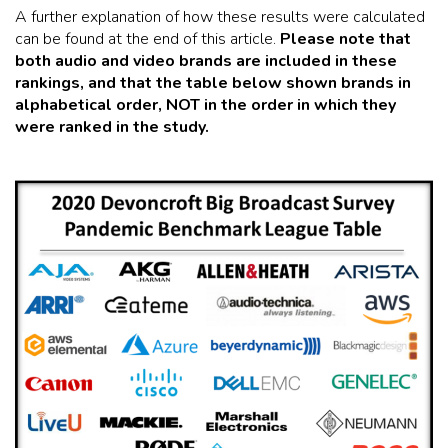
A further explanation of how these results were calculated
can be found at the end of this article.
Please note that
both audio and video brands are included in these
rankings, and that the table below shown brands in
alphabetical order, NOT in the order in which they
were ranked in the study.