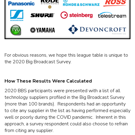
For obvious reasons, we hope this league table is unique to
the 2020 Big Broadcast Survey.
How These Results Were Calculated
2020 BBS participants were presented with a list of all
technology suppliers profiled in the Big Broadcast Survey
(more than 100 brands). Respondents had an opportunity
to cite any supplier in the list as having performed especially
well or poorly during the COVID pandemic. Inherent in this
approach, a survey respondent could also choose to refrain
from citing any supplier.