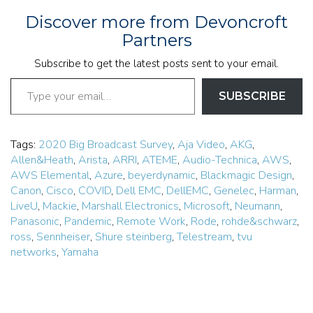
Discover more from Devoncroft
Partners
Subscribe to get the latest posts sent to your email.
Type your email…
SUBSCRIBE
Tags:
2020 Big Broadcast Survey
,
Aja Video
,
AKG
,
Allen&Heath
,
Arista
,
ARRI
,
ATEME
,
Audio-Technica
,
AWS
,
AWS Elemental
,
Azure
,
beyerdynamic
,
Blackmagic Design
,
Canon
,
Cisco
,
COVID
,
Dell EMC
,
DellEMC
,
Genelec
,
Harman
,
LiveU
,
Mackie
,
Marshall Electronics
,
Microsoft
,
Neumann
,
Panasonic
,
Pandemic
,
Remote Work
,
Rode
,
rohde&schwarz
,
ross
,
Sennheiser
,
Shure steinberg
,
Telestream
,
tvu
networks
,
Yamaha