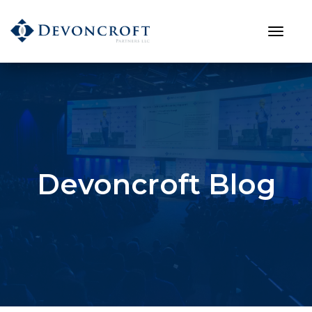
Devoncroft Blog