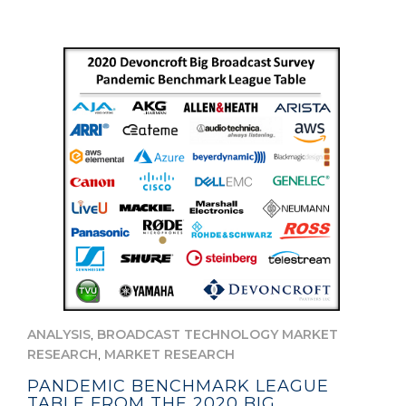
,
ANALYSIS
BROADCAST TECHNOLOGY MARKET
,
RESEARCH
MARKET RESEARCH
PANDEMIC BENCHMARK LEAGUE
TABLE FROM THE 2020 BIG