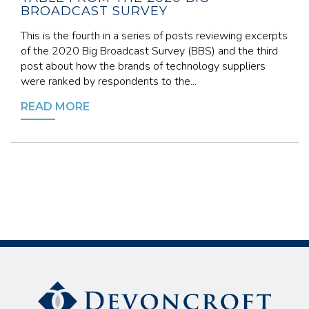
BROADCAST SURVEY
This is the fourth in a series of posts reviewing excerpts
of the 2020 Big Broadcast Survey (BBS) and the third
post about how the brands of technology suppliers
were ranked by respondents to the...
READ MORE