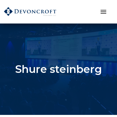
Shure steinberg