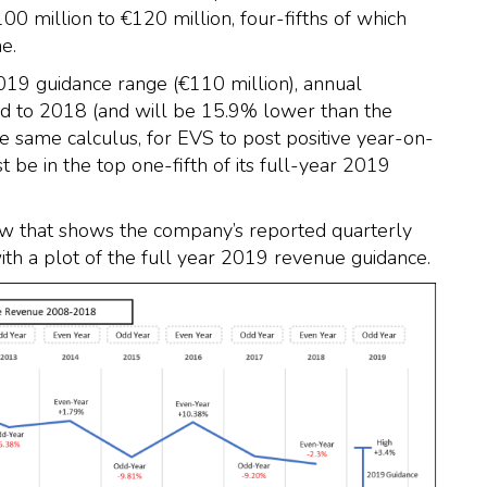
100 million to €120 million, four-fifths of which
e.
2019 guidance range (€110 million), annual
d to 2018 (and will be 15.9% lower than the
e same calculus, for EVS to post positive year-on-
 be in the top one-fifth of its full-year 2019
elow that shows the company’s reported quarterly
 a plot of the full year 2019 revenue guidance.