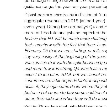
percentage change between 2018 and 2019 
guidance range, the year-on-year percenta
If past performance is any indication of fut
aggregate revenues in 2019 (an odd-year) 
even-year). During the company’s Q4 and 
more or less told analysts he expected the 
believe that H1 will be much more challengi
that somehow with the fact that there is no
February 15 that we are starting, or let’s say
say very easily at the beginning of the year
you can see that with the split between quar
and more towards strong Q4 which also mean
expect that a bit in 2019, but we cannot be
customers are a bit unpredictable, it depen
deals if, they sign some deals where they ab
be forced of course to buy some additional 
do on their side and when they will do it es
So, the $8 million deal with NEP could ma