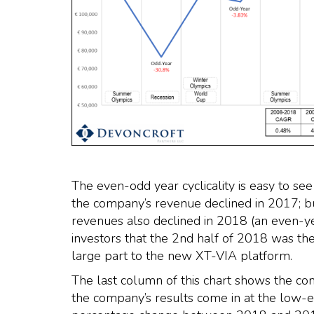
The even-odd year cyclicality is easy to 
the company’s revenue declined in 2017; but
revenues also declined in 2018 (an even
investors that the 2nd half of 2018 was the
large part to the new XT-VIA platform.
The last column of this chart shows the co
the company’s results come in at the low-e