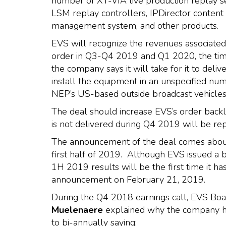
number of XT-VIA live production replay s
LSM replay controllers, IPDirector content
management system, and other products.
EVS will recognize the revenues associated 
order in Q3-Q4 2019 and Q1 2020, the ti
the company says it will take for it to deliv
install the equipment in an unspecified nu
NEP’s US-based outside broadcast vehicles
The deal should increase EVS’s order back
is not delivered during Q4 2019 will be re
The announcement of the deal comes about 
first half of 2019. Although EVS issued a 
1H 2019 results will be the first time it ha
announcement on February 21, 2019.
During the Q4 2018 earnings call, EVS Bo
Muelenaere
explained why the company had
to bi-annually saying: