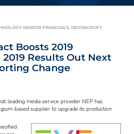
,
HNOLOGY VENDOR FINANCIALS
DEVONCROFT
act Boosts 2019
 2019 Results Out Next
orting Change
that leading media service provider NEP has
lgium-based supplier to upgrade its production
ecified