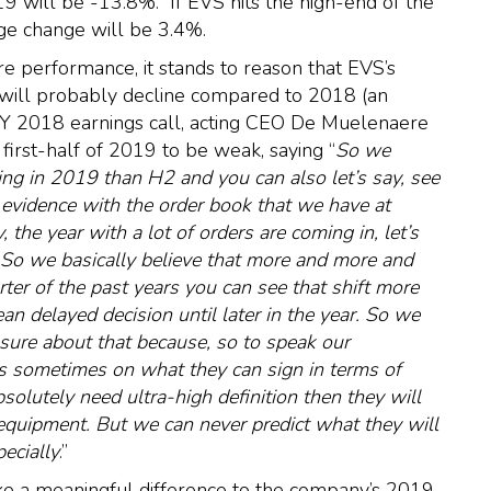
will be -13.8%. If EVS hits the high-end of the
ge change will be 3.4%.
ure performance, it stands to reason that EVS’s
will probably decline compared to 2018 (an
FY 2018 earnings call, acting CEO De Muelenaere
first-half of 2019 to be weak, saying “
So we
ng in 2019 than H2 and you can also let’s say, see
 evidence with the order book that we have at
, the year with a lot of orders are coming in, let’s
. So we basically believe that more and more and
ter of the past years you can see that shift more
 delayed decision until later in the year. So we
 sure about that because, so to speak our
ds sometimes on what they can sign in terms of
solutely need ultra-high definition then they will
equipment. But we can never predict what they will
pecially
.”
ke a meaningful difference to the company’s 2019