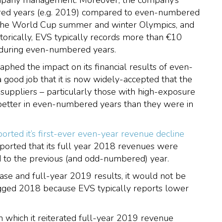
company management. Moreover, the company’s
ered years (e.g. 2019) compared to even-numbered
 the World Cup summer and winter Olympics, and
orically, EVS typically records more than €10
s during even-numbered years.
aphed the impact on its financial results of even-
a good job that it is now widely-accepted that the
suppliers – particularly those with high-exposure
s better in even-numbered years than they were in
rted it’s first-ever even-year revenue decline
ported that its full year 2018 revenues were
d to the previous (and odd-numbered) year.
ase and full-year 2019 results, it would not be
lagged 2018 because EVS typically reports lower
n which it reiterated full-year 2019 revenue