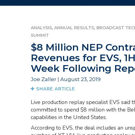
,
,
ANALYSIS
ANNUAL RESULTS
BROADCAST TEC
SUMMIT
$8 Million NEP Contr
Revenues for EVS, 1H
Week Following Rep
Joe Zaller | August 23, 2019
SHARE ARTICLE
Live production replay specialist EVS said 
committed to spend $8 million with the Be
capabilities in the United States.
According to EVS, the deal includes an unsp