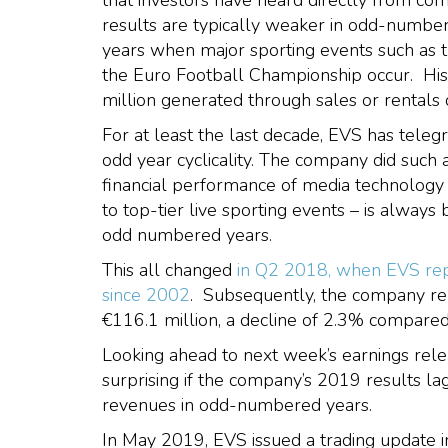
that investors have heard directly from 
results are typically weaker in odd-numb
years when major sporting events such as
the Euro Football Championship occur. Hist
million generated through sales or rental
For at least the last decade, EVS has telegr
odd year cyclicality. The company did such 
financial performance of media technology 
to top-tier live sporting events – is alway
odd numbered years.
This all changed
in Q2 2018, when EVS repo
since 2002
. Subsequently, the company re
€116.1 million, a decline of 2.3% compare
Looking ahead to next week’s earnings rele
surprising if the company’s 2019 results 
revenues in odd-numbered years.
In May 2019, EVS issued a trading update i