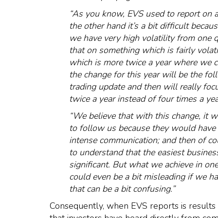
“As you know, EVS used to report on a 
the other hand it’s a bit difficult be
we have very high volatility from one 
that on something which is fairly vola
which is more twice a year where we c
the change for this year will be the fo
trading update and then will really fo
twice a year instead of four times a yea
“We believe that with this change, it wi
to follow us because they would have
intense communication; and then of cou
to understand that the easiest business 
significant. But what we achieve in one 
could even be a bit misleading if we ha
that can be a bit confusing.”
Consequently, when EVS reports is results ne