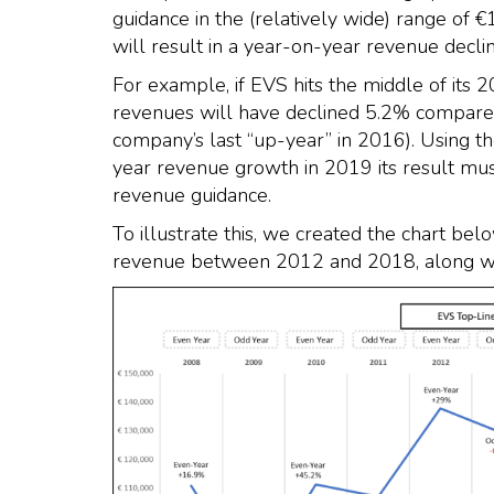
guidance in the (relatively wide) range of €
will result in a year-on-year revenue declin
For example, if EVS hits the middle of its 
revenues will have declined 5.2% compare
company’s last “up-year” in 2016). Using th
year revenue growth in 2019 its result must
revenue guidance.
To illustrate this, we created the chart b
revenue between 2012 and 2018, along with