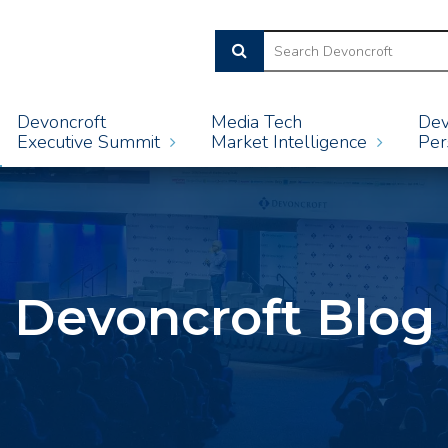
Devoncroft
Media Tech
Dev
Executive Summit
Market Intelligence
Per
Devoncroft Blog