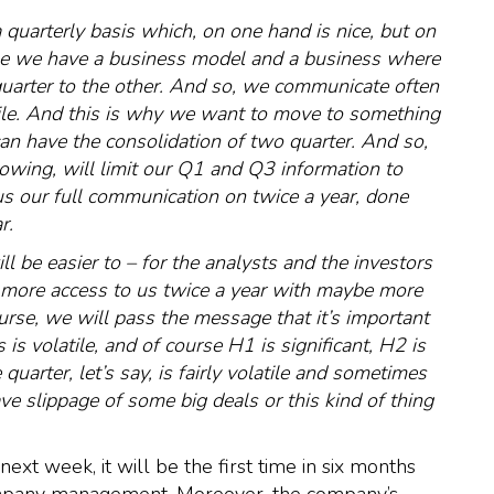
quarterly basis which, on one hand is nice, but on
cause we have a business model and a business where
quarter to the other. And so, we communicate often
tile. And this is why we want to move to something
an have the consolidation of two quarter. And so,
llowing, will limit our Q1 and Q3 information to
cus our full communication on twice a year, done
r.
ll be easier to – for the analysts and the investors
 more access to us twice a year with maybe more
rse, we will pass the message that it’s important
is volatile, and of course H1 is significant, H2 is
quarter, let’s say, is fairly volatile and sometimes
ve slippage of some big deals or this kind of thing
xt week, it will be the first time in six months