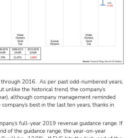
see through 2016. As per past odd-numbered years,
 unlike the historical trend, the company’s
-year), although company management reminded
 company’s best in the last ten years, thanks in
mpany’s full-year 2019 revenue guidance range. If
nd of the guidance range, the year-on-year