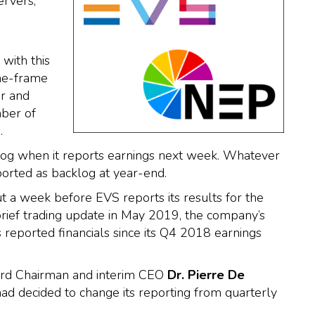
ervers,
with this
me-frame
er and
mber of
.
log when it reports earnings next week. Whatever
ported as backlog at year-end.
a week before EVS reports its results for the
brief trading update in May 2019, the company’s
s reported financials since its Q4 2018 earnings
ard Chairman and interim CEO
Dr. Pierre De
 decided to change its reporting from quarterly