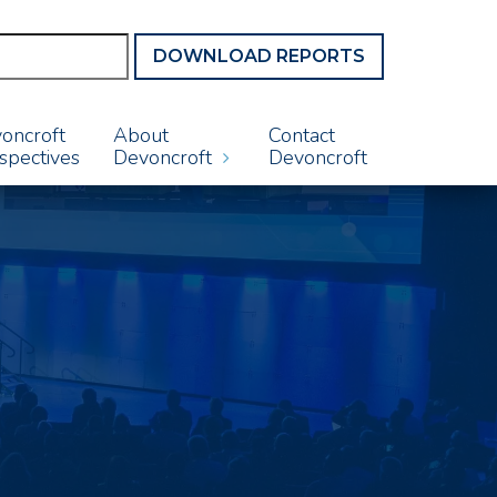
DOWNLOAD REPORTS
oncroft
About
Contact
spectives
Devoncroft
Devoncroft