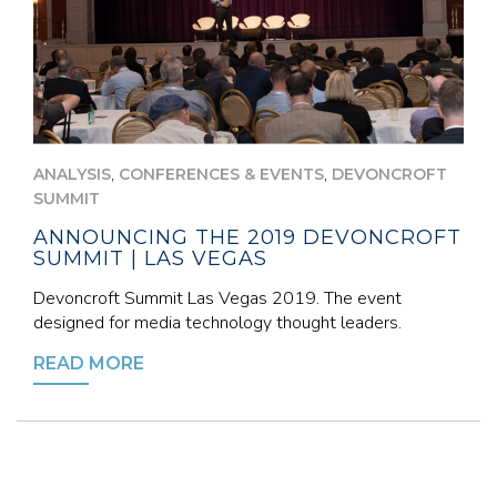
,
,
ANALYSIS
CONFERENCES & EVENTS
DEVONCROFT
SUMMIT
ANNOUNCING THE 2019 DEVONCROFT
SUMMIT | LAS VEGAS
Devoncroft Summit Las Vegas 2019. The event
designed for media technology thought leaders.
READ MORE