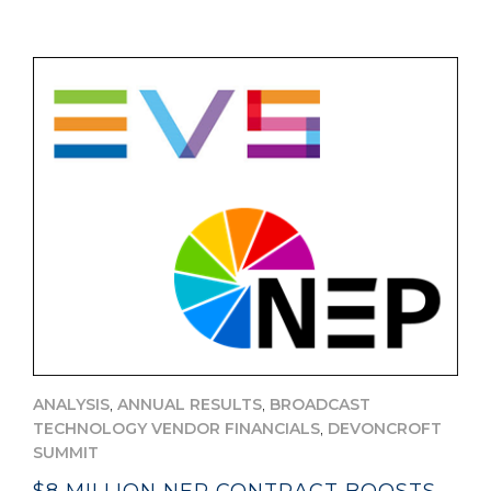
,
,
ANALYSIS
ANNUAL RESULTS
BROADCAST
,
TECHNOLOGY VENDOR FINANCIALS
DEVONCROFT
SUMMIT