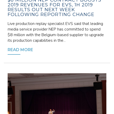
$8 MILLION NEP CONTRACT BOOSTS
2019 REVENUES FOR EVS, 1H 2019
RESULTS OUT NEXT WEEK
FOLLOWING REPORTING CHANGE
Live production replay specialist EVS said that leading
media service provider NEP has committed to spend
$8 million with the Belgium-based supplier to upgrade
its production capabilities in the...
READ MORE