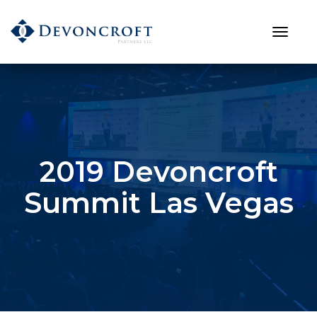
2019 Devoncroft
Summit Las Vegas