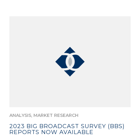
,
ANALYSIS
MARKET RESEARCH
2023 BIG BROADCAST SURVEY (BBS)
REPORTS NOW AVAILABLE