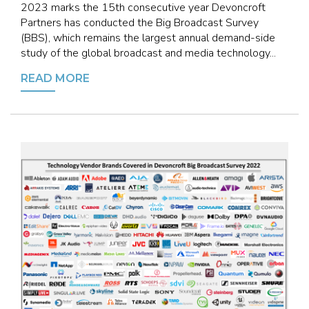
2023 marks the 15th consecutive year Devoncroft
Partners has conducted the Big Broadcast Survey
(BBS), which remains the largest annual demand-side
study of the global broadcast and media technology...
READ MORE