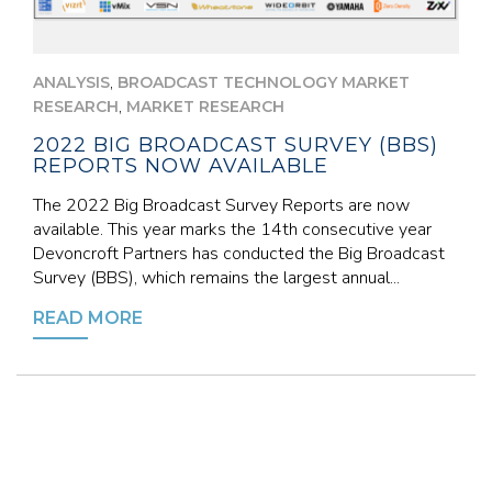
,
ANALYSIS
BROADCAST TECHNOLOGY MARKET
,
RESEARCH
MARKET RESEARCH
2022 BIG BROADCAST SURVEY (BBS)
REPORTS NOW AVAILABLE
The 2022 Big Broadcast Survey Reports are now
available. This year marks the 14th consecutive year
Devoncroft Partners has conducted the Big Broadcast
Survey (BBS), which remains the largest annual...
READ MORE