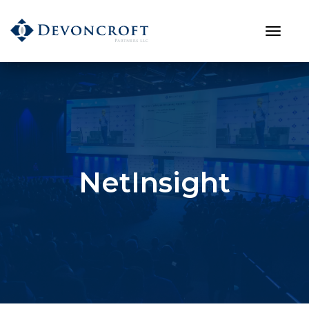
NetInsight