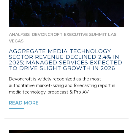
,
ANALYSIS
DEVONCROFT EXECUTIVE SUMMIT LAS
VEGAS
AGGREGATE MEDIA TECHNOLOGY
SECTOR REVENUE DECLINED 2.4% IN
2025; MANAGED SERVICES EXPECTED
TO DRIVE SLIGHT GROWTH IN 2026
Devoncroft is widely recognized as the most
authoritative market-sizing and forecasting report in
media technology, broadcast & Pro AV.
READ MORE