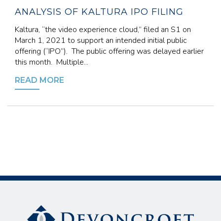
ANALYSIS OF KALTURA IPO FILING
Kaltura, “the video experience cloud,” filed an S1 on
March 1, 2021 to support an intended initial public
offering (“IPO”). The public offering was delayed earlier
this month. Multiple...
READ MORE