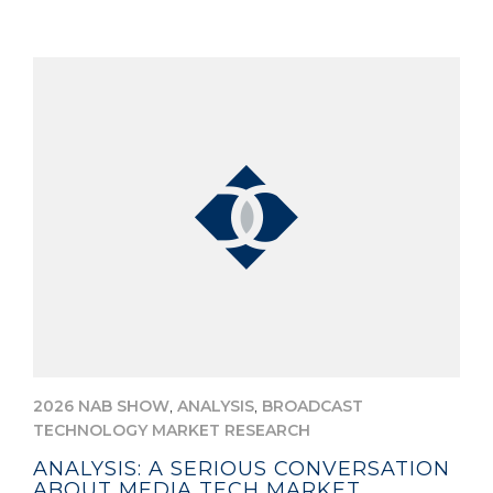
,
,
2026 NAB SHOW
ANALYSIS
BROADCAST
TECHNOLOGY MARKET RESEARCH
ANALYSIS: A SERIOUS CONVERSATION
ABOUT MEDIA TECH MARKET