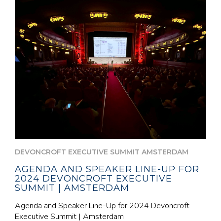
DEVONCROFT EXECUTIVE SUMMIT AMSTERDAM
AGENDA AND SPEAKER LINE-UP FOR
2024 DEVONCROFT EXECUTIVE
SUMMIT | AMSTERDAM
Agenda and Speaker Line-Up for 2024 Devoncroft
Executive Summit | Amsterdam