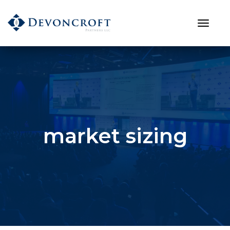
market sizing