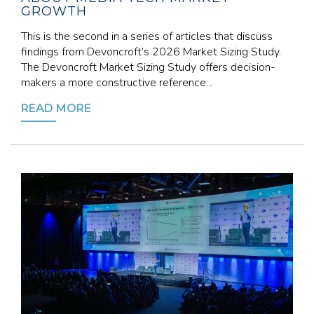
GROWTH
This is the second in a series of articles that discuss
findings from Devoncroft’s 2026 Market Sizing Study.
The Devoncroft Market Sizing Study offers decision-
makers a more constructive reference...
READ MORE