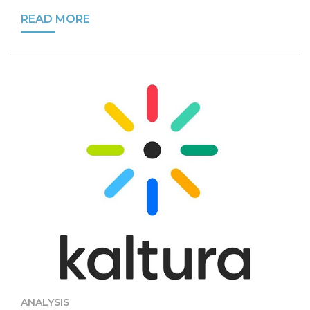
READ MORE
ANALYSIS