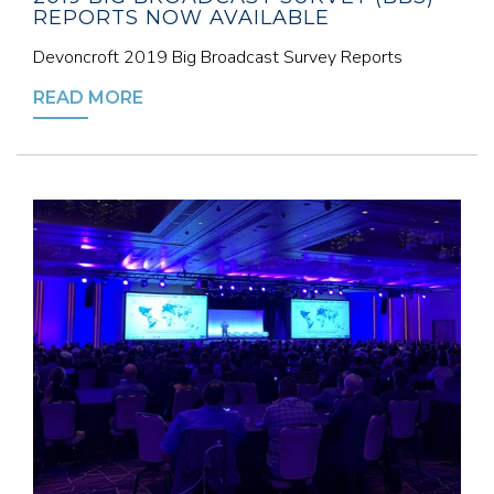
REPORTS NOW AVAILABLE
Devoncroft 2019 Big Broadcast Survey Reports
READ MORE