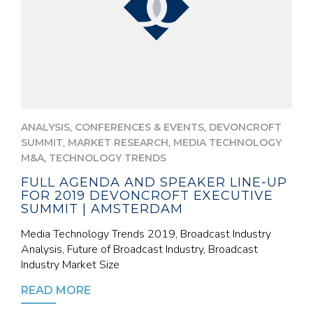
,
,
ANALYSIS
CONFERENCES & EVENTS
DEVONCROFT
,
,
SUMMIT
MARKET RESEARCH
MEDIA TECHNOLOGY
,
M&A
TECHNOLOGY TRENDS
FULL AGENDA AND SPEAKER LINE-UP
FOR 2019 DEVONCROFT EXECUTIVE
SUMMIT | AMSTERDAM
Media Technology Trends 2019, Broadcast Industry
Analysis, Future of Broadcast Industry, Broadcast
Industry Market Size
READ MORE