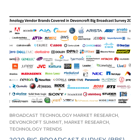
,
BROADCAST TECHNOLOGY MARKET RESEARCH
,
,
DEVONCROFT SUMMIT
MARKET RESEARCH
TECHNOLOGY TRENDS