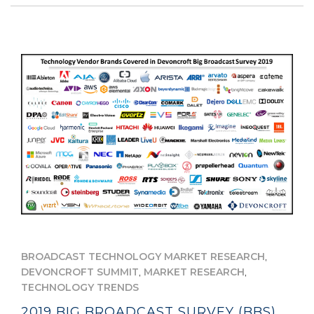
,
BROADCAST TECHNOLOGY MARKET RESEARCH
,
,
DEVONCROFT SUMMIT
MARKET RESEARCH
TECHNOLOGY TRENDS
2019 BIG BROADCAST SURVEY (BBS)