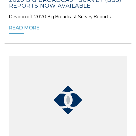
2020 BIG BROADCAST SURVEY (BBS)
REPORTS NOW AVAILABLE
Devoncroft 2020 Big Broadcast Survey Reports
READ MORE