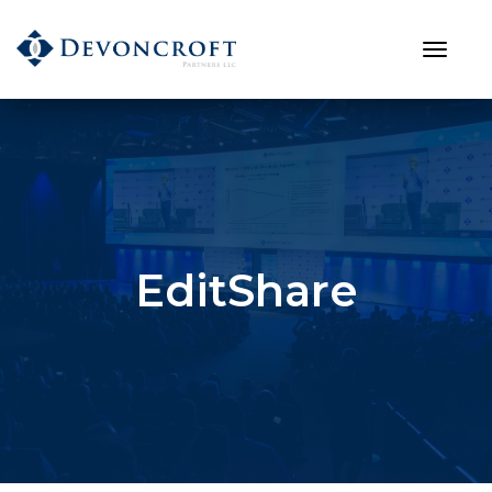
EditShare