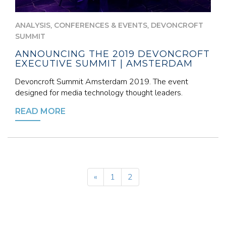
,
,
ANALYSIS
CONFERENCES & EVENTS
DEVONCROFT
SUMMIT
ANNOUNCING THE 2019 DEVONCROFT
EXECUTIVE SUMMIT | AMSTERDAM
Devoncroft Summit Amsterdam 2019. The event
designed for media technology thought leaders.
READ MORE
«
1
2