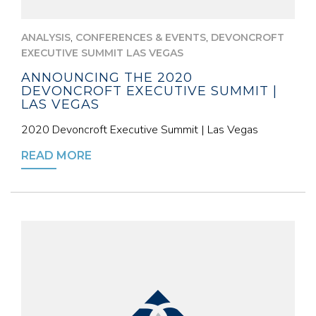
,
,
ANALYSIS
CONFERENCES & EVENTS
DEVONCROFT
EXECUTIVE SUMMIT LAS VEGAS
ANNOUNCING THE 2020
DEVONCROFT EXECUTIVE SUMMIT |
LAS VEGAS
2020 Devoncroft Executive Summit | Las Vegas
READ MORE