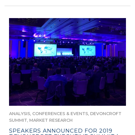
,
,
ANALYSIS
CONFERENCES & EVENTS
DEVONCROFT
,
SUMMIT
MARKET RESEARCH
SPEAKERS ANNOUNCED FOR 2019