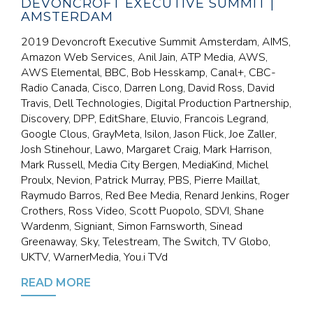
DEVONCROFT EXECUTIVE SUMMIT |
AMSTERDAM
2019 Devoncroft Executive Summit Amsterdam, AIMS,
Amazon Web Services, Anil Jain, ATP Media, AWS,
AWS Elemental, BBC, Bob Hesskamp, Canal+, CBC-
Radio Canada, Cisco, Darren Long, David Ross, David
Travis, Dell Technologies, Digital Production Partnership,
Discovery, DPP, EditShare, Eluvio, Francois Legrand,
Google Clous, GrayMeta, Isilon, Jason Flick, Joe Zaller,
Josh Stinehour, Lawo, Margaret Craig, Mark Harrison,
Mark Russell, Media City Bergen, MediaKind, Michel
Proulx, Nevion, Patrick Murray, PBS, Pierre Maillat,
Raymudo Barros, Red Bee Media, Renard Jenkins, Roger
Crothers, Ross Video, Scott Puopolo, SDVI, Shane
Wardenm, Signiant, Simon Farnsworth, Sinead
Greenaway, Sky, Telestream, The Switch, TV Globo,
UKTV, WarnerMedia, You.i TVd
READ MORE