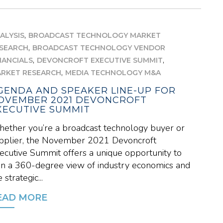
,
ALYSIS
BROADCAST TECHNOLOGY MARKET
,
SEARCH
BROADCAST TECHNOLOGY VENDOR
,
,
NANCIALS
DEVONCROFT EXECUTIVE SUMMIT
,
RKET RESEARCH
MEDIA TECHNOLOGY M&A
GENDA AND SPEAKER LINE-UP FOR
OVEMBER 2021 DEVONCROFT
XECUTIVE SUMMIT
ether you’re a broadcast technology buyer or
pplier, the November 2021 Devoncroft
ecutive Summit offers a unique opportunity to
in a 360-degree view of industry economics and
 strategic...
EAD MORE