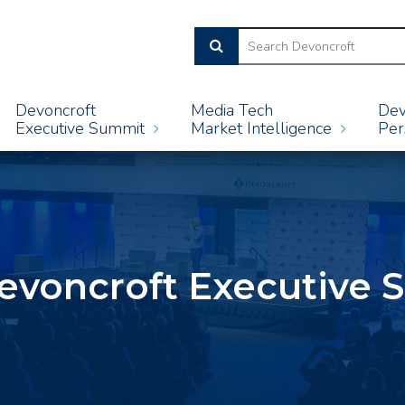
Devoncroft
Media Tech
Dev
Executive Summit
Market Intelligence
Per
evoncroft Executive