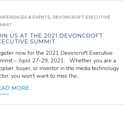
,
NFERENCES & EVENTS
DEVONCROFT EXECUTIVE
MMIT
OIN US AT THE 2021 DEVONCROFT
XECUTIVE SUMMIT
gister now for the 2021 Devoncroft Executive
mmit – April 27-29, 2021. Whether you are a
pplier, buyer, or investor in the media technology
ctor, you won’t want to miss the...
EAD MORE