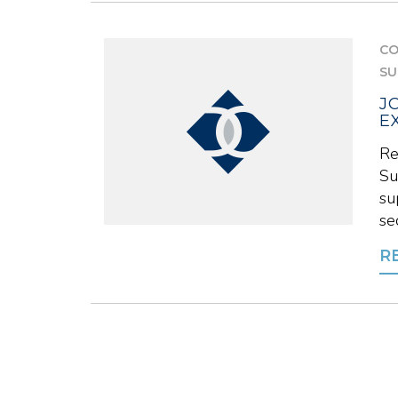
CO
SU
J
E
Re
Su
su
se
R