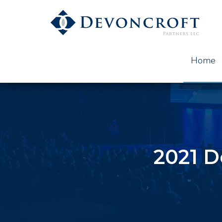
Home
2021 D