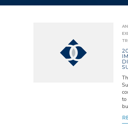
AN
EX
TR
2
I
D
S
Th
Su
co
to
bui
R