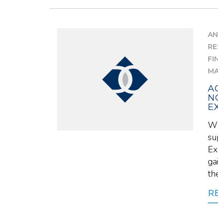
AN
RE
FI
MA
A
N
E
Wh
su
Ex
ga
the
R