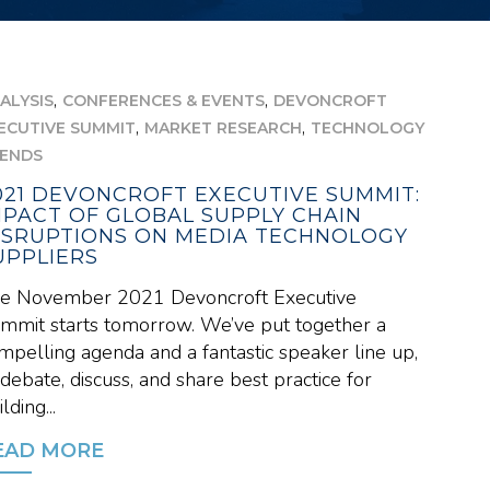
,
,
ALYSIS
CONFERENCES & EVENTS
DEVONCROFT
,
,
ECUTIVE SUMMIT
MARKET RESEARCH
TECHNOLOGY
ENDS
021 DEVONCROFT EXECUTIVE SUMMIT:
MPACT OF GLOBAL SUPPLY CHAIN
ISRUPTIONS ON MEDIA TECHNOLOGY
UPPLIERS
e November 2021 Devoncroft Executive
mmit starts tomorrow. We’ve put together a
mpelling agenda and a fantastic speaker line up,
 debate, discuss, and share best practice for
lding...
EAD MORE