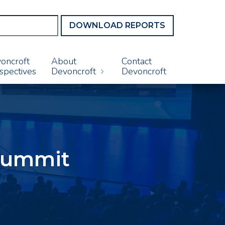
DOWNLOAD REPORTS
oncroft
About
Contact
spectives
Devoncroft
Devoncroft
 Summit