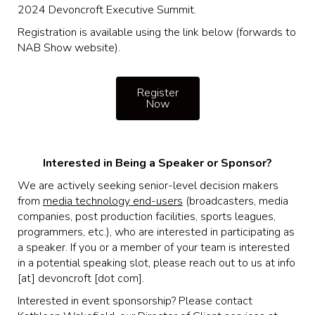
2024 Devoncroft Executive Summit.
Registration is available using the link below (forwards to
NAB Show website).
Register
Now
Interested in Being a Speaker or Sponsor?
We are actively seeking senior-level decision makers
from
media technology end-users
(broadcasters, media
companies, post production facilities, sports leagues,
programmers, etc.), who are interested in participating as
a speaker. If you or a member of your team is interested
in a potential speaking slot, please reach out to us at info
[at] devoncroft [dot com].
Interested in event sponsorship? Please contact