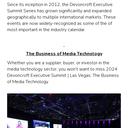
Since its inception in 2012, the Devoncroft Executive
Summit Series has grown significantly and expanded
geographically to multiple international markets. These
events are now widely-recognized as some of the of
most important in the industry calendar.
The Business of Media Technology
Whether you are a supplier, buyer, or investor in the
media technology sector, you won’t want to miss 2024
Devoncroft Executive Summit | Las Vegas: The Business
of Media Technology.