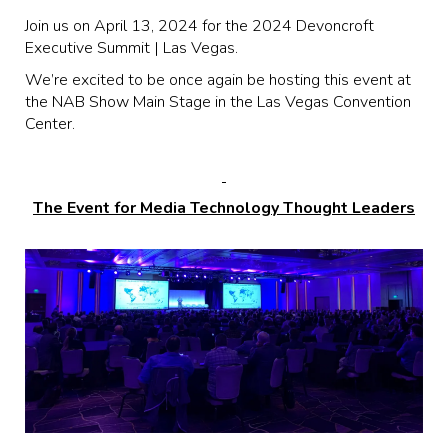
Join us on April 13, 2024 for the 2024 Devoncroft
Executive Summit | Las Vegas.
We’re excited to be once again be hosting this event at
the NAB Show Main Stage in the Las Vegas Convention
Center.
The Event for Media Technology Thought Leaders