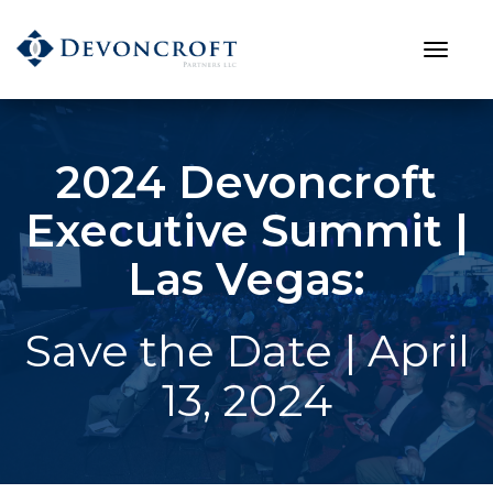
2024 Devoncroft
Executive Summit |
Las Vegas:
Save the Date | April
13, 2024