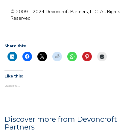
© 2009 – 2024 Devoncroft Partners, LLC. All Rights
Reserved.
Share this:
Like this:
Loading...
Discover more from Devoncroft
Partners