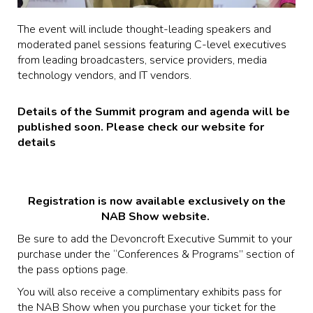
The event will include thought-leading speakers and
moderated panel sessions featuring C-level executives
from leading broadcasters, service providers, media
technology vendors, and IT vendors.
Details of the Summit program and agenda will be
published soon. Please check our website for
details
Registration is now available exclusively on the
NAB Show website.
Be sure to add the Devoncroft Executive Summit to your
purchase under the “Conferences & Programs” section of
the pass options page.
You will also receive a complimentary exhibits pass for
the NAB Show when you purchase your ticket for the