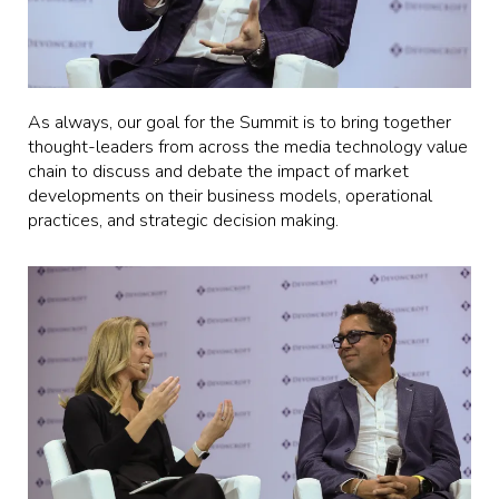
As always, our goal for the Summit is to bring together
thought-leaders from across the media technology value
chain to discuss and debate the impact of market
developments on their business models, operational
practices, and strategic decision making.