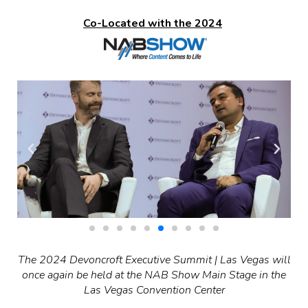
Co-Located with the 2024
The 2024 Devoncroft Executive Summit | Las Vegas will
once again be held at the NAB Show Main Stage in the
Las Vegas Convention Center