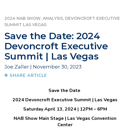
,
,
2024 NAB SHOW
ANALYSIS
DEVONCROFT EXECUTIVE
SUMMIT LAS VEGAS
Save the Date: 2024
Devoncroft Executive
Summit | Las Vegas
Joe Zaller | November 30, 2023
SHARE ARTICLE
Save the Date
2024 Devoncroft Executive Summit | Las Vegas
Saturday April 13, 2024 | 12PM – 6PM
NAB Show Main Stage | Las Vegas Convention
Center