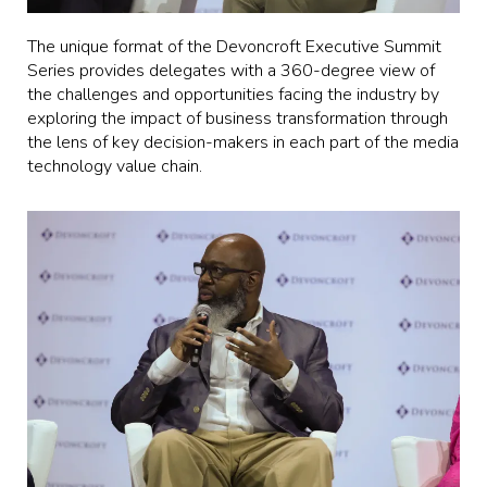
The unique format of the Devoncroft Executive Summit
Series provides delegates with a 360-degree view of
the challenges and opportunities facing the industry by
exploring the impact of business transformation through
the lens of key decision-makers in each part of the media
technology value chain.