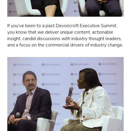
If you’ve been to a past Devoncroft Executive Summit,
you know that we deliver unique content, actionable
insight, candid discussions with industry thought leaders,
and a focus on the commercial drivers of industry change.