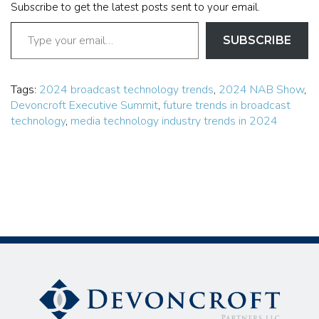
Subscribe to get the latest posts sent to your email.
SUBSCRIBE
Tags:
2024 broadcast technology trends
,
2024 NAB Show
,
Devoncroft Executive Summit
,
future trends in broadcast
technology
,
media technology industry trends in 2024