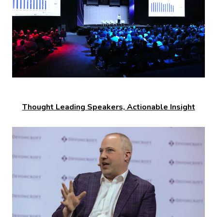
Thought Leading Speakers, Actionable Insight