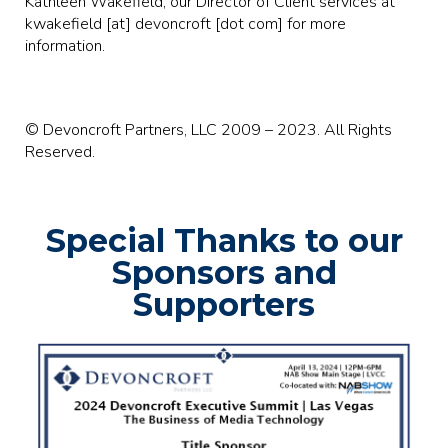
Kathleen Wakefield, our Director of Client services at
kwakefield [at] devoncroft [dot com] for more
information.
© Devoncroft Partners, LLC 2009 – 2023. All Rights
Reserved.
Special Thanks to our
Sponsors and
Supporters