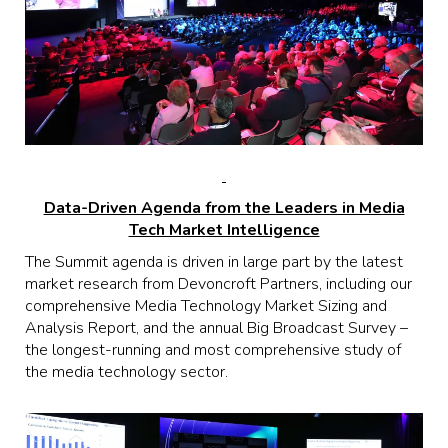
Data-Driven Agenda from the Leaders in Media
Tech Market Intelligence
The Summit agenda is driven in large part by the latest
market research from Devoncroft Partners, including our
comprehensive Media Technology Market Sizing and
Analysis Report, and the annual Big Broadcast Survey –
the longest-running and most comprehensive study of
the media technology sector.