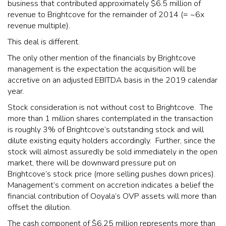
business that contributed approximately $6.5 million of
revenue to Brightcove for the remainder of 2014 (= ~6x
revenue multiple).
This deal is different.
The only other mention of the financials by Brightcove
management is the expectation the acquisition will be
accretive on an adjusted EBITDA basis in the 2019 calendar
year.
Stock consideration is not without cost to Brightcove. The
more than 1 million shares contemplated in the transaction
is roughly 3% of Brightcove’s outstanding stock and will
dilute existing equity holders accordingly. Further, since the
stock will almost assuredly be sold immediately in the open
market, there will be downward pressure put on
Brightcove’s stock price (more selling pushes down prices).
Management’s comment on accretion indicates a belief the
financial contribution of Ooyala’s OVP assets will more than
offset the dilution.
The cash component of $6.25 million represents more than