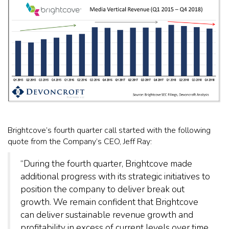
Brightcove’s fourth quarter call started with the following
quote from the Company’s CEO, Jeff Ray:
“During the fourth quarter, Brightcove made
additional progress with its strategic initiatives to
position the company to deliver break out
growth. We remain confident that Brightcove
can deliver sustainable revenue growth and
profitability in excess of current levels over time