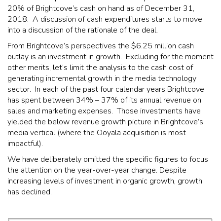
20% of Brightcove’s cash on hand as of December 31,
2018. A discussion of cash expenditures starts to move
into a discussion of the rationale of the deal.
From Brightcove’s perspectives the $6.25 million cash
outlay is an investment in growth. Excluding for the moment
other merits, let’s limit the analysis to the cash cost of
generating incremental growth in the media technology
sector. In each of the past four calendar years Brightcove
has spent between 34% – 37% of its annual revenue on
sales and marketing expenses. Those investments have
yielded the below revenue growth picture in Brightcove’s
media vertical (where the Ooyala acquisition is most
impactful).
We have deliberately omitted the specific figures to focus
the attention on the year-over-year change. Despite
increasing levels of investment in organic growth, growth
has declined.