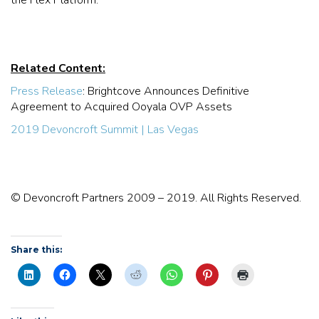
Related Content:
Press Release
: Brightcove Announces Definitive
Agreement to Acquired Ooyala OVP Assets
2019 Devoncroft Summit | Las Vegas
© Devoncroft Partners 2009 – 2019. All Rights Reserved.
Share this: