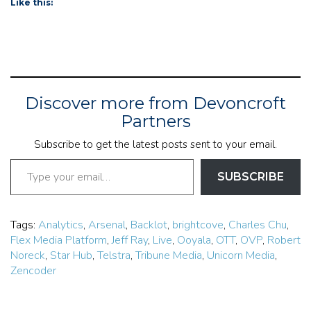
Like this:
Discover more from Devoncroft
Partners
Subscribe to get the latest posts sent to your email.
Type your email…
SUBSCRIBE
Tags:
Analytics
,
Arsenal
,
Backlot
,
brightcove
,
Charles Chu
,
Flex Media Platform
,
Jeff Ray
,
Live
,
Ooyala
,
OTT
,
OVP
,
Robert
Noreck
,
Star Hub
,
Telstra
,
Tribune Media
,
Unicorn Media
,
Zencoder