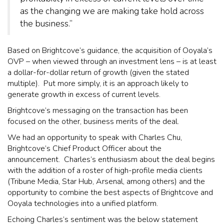
as the changing we are making take hold across
the business.”
Based on Brightcove’s guidance, the acquisition of Ooyala’s
OVP – when viewed through an investment lens – is at least
a dollar-for-dollar return of growth (given the stated
multiple). Put more simply, it is an approach likely to
generate growth in excess of current levels.
Brightcove’s messaging on the transaction has been
focused on the other, business merits of the deal.
We had an opportunity to speak with Charles Chu,
Brightcove’s Chief Product Officer about the
announcement. Charles’s enthusiasm about the deal begins
with the addition of a roster of high-profile media clients
(Tribune Media, Star Hub, Arsenal, among others) and the
opportunity to combine the best aspects of Brightcove and
Ooyala technologies into a unified platform.
Echoing Charles’s sentiment was the below statement