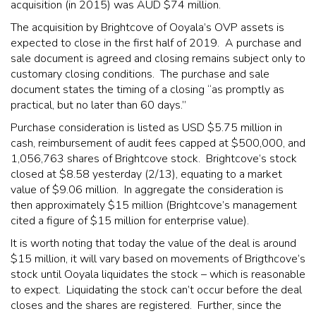
acquisition (in 2015) was AUD $74 million.
The acquisition by Brightcove of Ooyala’s OVP assets is
expected to close in the first half of 2019. A purchase and
sale document is agreed and closing remains subject only to
customary closing conditions. The purchase and sale
document states the timing of a closing “as promptly as
practical, but no later than 60 days.”
Purchase consideration is listed as USD $5.75 million in
cash, reimbursement of audit fees capped at $500,000, and
1,056,763 shares of Brightcove stock. Brightcove’s stock
closed at $8.58 yesterday (2/13), equating to a market
value of $9.06 million. In aggregate the consideration is
then approximately $15 million (Brightcove’s management
cited a figure of $15 million for enterprise value).
It is worth noting that today the value of the deal is around
$15 million, it will vary based on movements of Brigthcove’s
stock until Ooyala liquidates the stock – which is reasonable
to expect. Liquidating the stock can’t occur before the deal
closes and the shares are registered. Further, since the