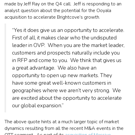
made by Jeff Ray on the Q4 call. Jeff is responding to an
analyst question about the potential for the Ooyala
acquisition to accelerate Brightcove’s growth.
“Yes it does give us an opportunity to accelerate.
First of all, it makes clear who the undisputed
leader in OVP. When you are the market leader,
customers and prospects naturally include you
in RFP and come to you. We think that gives us
a great advantage. We also have an
opportunity to open up new markets. They
have some great well-known customers in
geographies where we aren’t very strong. We
are excited about the opportunity to accelerate
our global expansion.”
The above quote hints at a much larger topic of market
dynamics resulting from all the recent M&A events in the
OTT segment. As part of its
acquisition of Massive