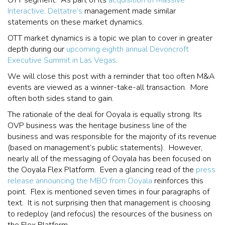
Interactive, Deltatre’s
management made similar
statements on these market dynamics.
OTT market dynamics is a topic we plan to cover in greater
depth during our
upcoming eighth annual Devoncroft
Executive Summit in Las Vegas
.
We will close this post with a reminder that too often M&A
events are viewed as a winner-take-all transaction. More
often both sides stand to gain.
The rationale of the deal for Ooyala is equally strong. Its
OVP business was the heritage business line of the
business and was responsible for the majority of its revenue
(based on management’s public statements). However,
nearly all of the messaging of Ooyala has been focused on
the Ooyala Flex Platform. Even a glancing read of the
press
release announcing the MBO from Ooyala
reinforces this
point. Flex is mentioned seven times in four paragraphs of
text. It is not surprising then that management is choosing
to redeploy (and refocus) the resources of the business on
the Flex Platform.