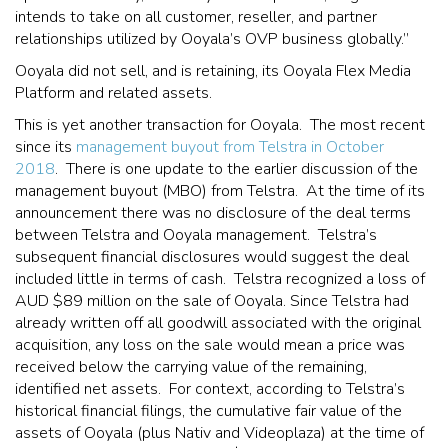
intends to take on all customer, reseller, and partner
relationships utilized by Ooyala’s OVP business globally.”
Ooyala did not sell, and is retaining, its Ooyala Flex Media
Platform and related assets.
This is yet another transaction for Ooyala. The most recent
since its
management buyout from Telstra in October
2018
. There is one update to the earlier discussion of the
management buyout (MBO) from Telstra. At the time of its
announcement there was no disclosure of the deal terms
between Telstra and Ooyala management. Telstra’s
subsequent financial disclosures would suggest the deal
included little in terms of cash. Telstra recognized a loss of
AUD $89 million on the sale of Ooyala. Since Telstra had
already written off all goodwill associated with the original
acquisition, any loss on the sale would mean a price was
received below the carrying value of the remaining,
identified net assets. For context, according to Telstra’s
historical financial filings, the cumulative fair value of the
assets of Ooyala (plus Nativ and Videoplaza) at the time of