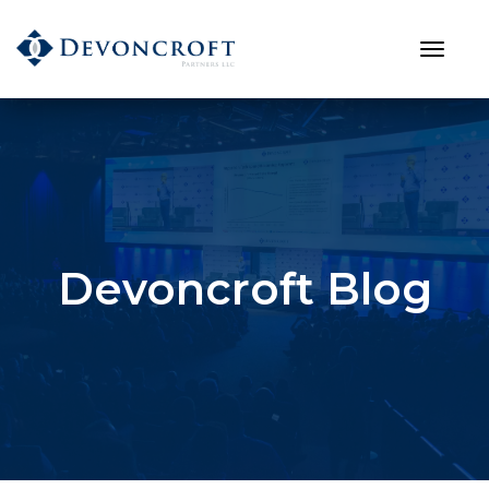
Devoncroft Blog