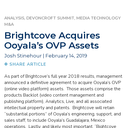
,
,
ANALYSIS
DEVONCROFT SUMMIT
MEDIA TECHNOLOGY
M&A
Brightcove Acquires
Ooyala’s OVP Assets
Josh Stinehour | February 14, 2019
SHARE ARTICLE
As part of Brightcove’s full year 2018 results, management
announced a definitive agreement to acquire Ooyala’s OVP
(online video platform) assets. Those assets comprise the
products Backlot (video content management and
publishing platform), Analytics, Live, and all associated
intellectual property and patents. Brightcove will retain
“substantial portions” of Ooyala’s engineering, support, and
sales staff, to include Ooyala’s Guadalajara, Mexico
operations. Lastly, and likely most important, “Bightcove