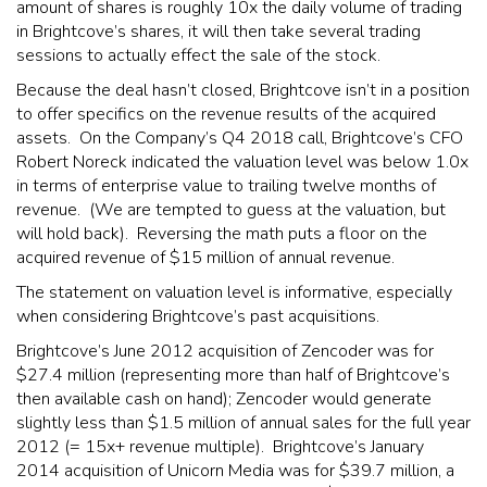
amount of shares is roughly 10x the daily volume of trading
in Brightcove’s shares, it will then take several trading
sessions to actually effect the sale of the stock.
Because the deal hasn’t closed, Brightcove isn’t in a position
to offer specifics on the revenue results of the acquired
assets. On the Company’s Q4 2018 call, Brightcove’s CFO
Robert Noreck indicated the valuation level was below 1.0x
in terms of enterprise value to trailing twelve months of
revenue. (We are tempted to guess at the valuation, but
will hold back). Reversing the math puts a floor on the
acquired revenue of $15 million of annual revenue.
The statement on valuation level is informative, especially
when considering Brightcove’s past acquisitions.
Brightcove’s June 2012 acquisition of Zencoder was for
$27.4 million (representing more than half of Brightcove’s
then available cash on hand); Zencoder would generate
slightly less than $1.5 million of annual sales for the full year
2012 (= 15x+ revenue multiple). Brightcove’s January
2014 acquisition of Unicorn Media was for $39.7 million, a