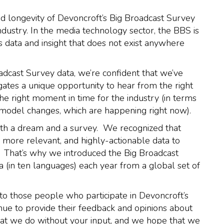
and longevity of Devoncroft’s Big Broadcast Survey
ndustry. In the media technology sector, the BBS is
 data and insight that does not exist anywhere
adcast Survey data, we’re confident that we’ve
tes a unique opportunity to hear from the right
the right moment in time for the industry (in terms
 model changes, which are happening right now).
with a dream and a survey. We recognized that
 more relevant, and highly-actionable data to
r. That’s why we introduced the Big Broadcast
 (in ten languages) each year from a global set of
to those people who participate in Devoncroft’s
nue to provide their feedback and opinions about
at we do without your input, and we hope that we