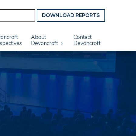
DOWNLOAD REPORTS
oncroft
About
Contact
spectives
Devoncroft
Devoncroft