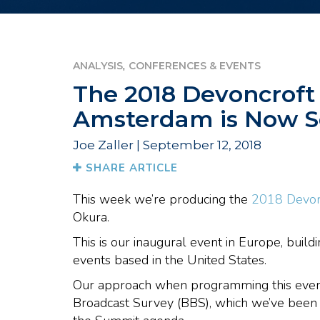
,
ANALYSIS
CONFERENCES & EVENTS
The 2018 Devoncroft
Amsterdam is Now S
Joe Zaller | September 12, 2018
SHARE ARTICLE
This week we’re producing the
2018 Devon
Okura.
This is our inaugural event in Europe, buil
events based in the United States.
Our approach when programming this event
Broadcast Survey (BBS), which we’ve been p