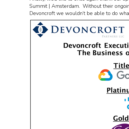
Summit | Amsterdam. Without their ongoing
Devoncroft we wouldn’t be able to do what