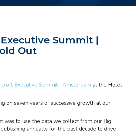
 Executive Summit |
old Out
croft Executive Summit | Amsterdam
at the Hotel
ding on seven years of successive growth at our
 was to use the data we collect from our Big
ublishing annually for the past decade to drive