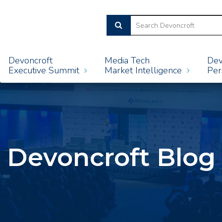
Devoncroft
Media Tech
Dev
Executive Summit
Market Intelligence
Per
Devoncroft Blog