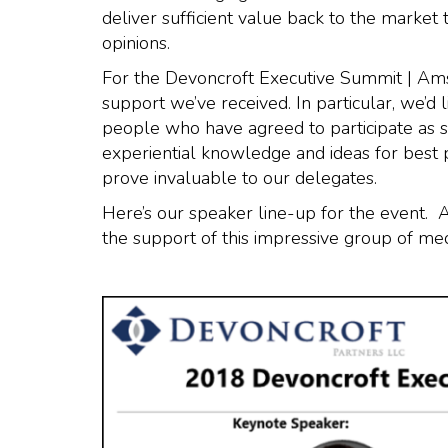
deliver sufficient value back to the market 
opinions.
For the Devoncroft Executive Summit | Am
support we’ve received. In particular, we’d 
people who have agreed to participate as s
experiential knowledge and ideas for best 
prove invaluable to our delegates.
Here’s our speaker line-up for the event. A
the support of this impressive group of me