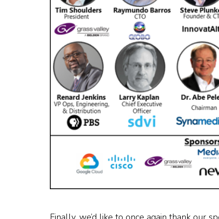
Finally, we’d like to once again thank our