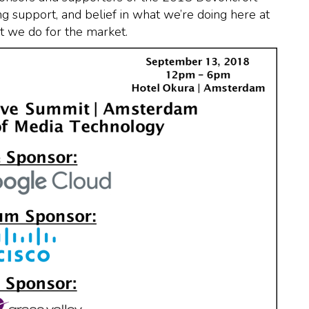
 support, and belief in what we’re doing here at
 we do for the market.