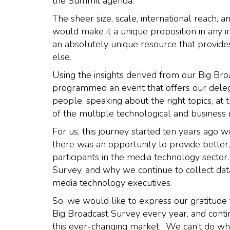
the Summit agenda.
The sheer size, scale, international reach, 
would make it a unique proposition in any i
an absolutely unique resource that provides
else.
Using the insights derived from our Big Bro
programmed an event that offers our delega
people, speaking about the right topics, at 
of the multiple technological and business
For us, this journey started ten years ago 
there was an opportunity to provide better,
participants in the media technology secto
Survey, and why we continue to collect data
media technology executives.
So, we would like to express our gratitude 
Big Broadcast Survey every year, and conti
this ever-changing market. We can’t do wh