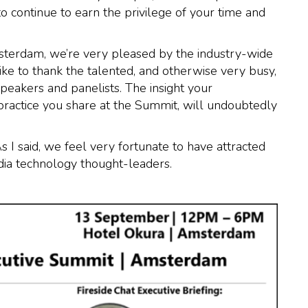
to continue to earn the privilege of your time and
sterdam, we’re very pleased by the industry-wide
like to thank the talented, and otherwise very busy,
peakers and panelists. The insight your
practice you share at the Summit, will undoubtedly
s I said, we feel very fortunate to have attracted
dia technology thought-leaders.