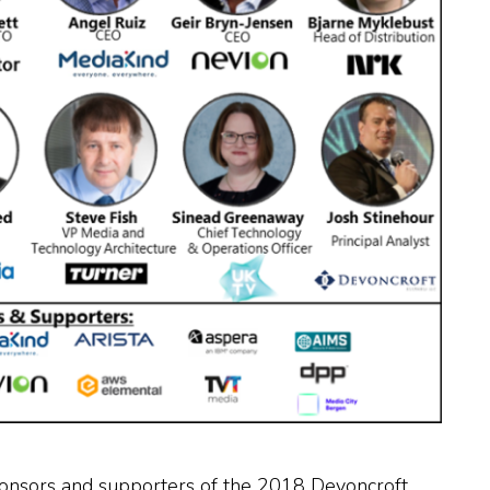
 sponsors and supporters of the 2018 Devoncroft