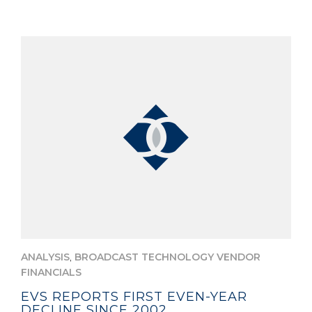
,
ANALYSIS
BROADCAST TECHNOLOGY VENDOR
FINANCIALS
EVS REPORTS FIRST EVEN-YEAR
DECLINE SINCE 2002