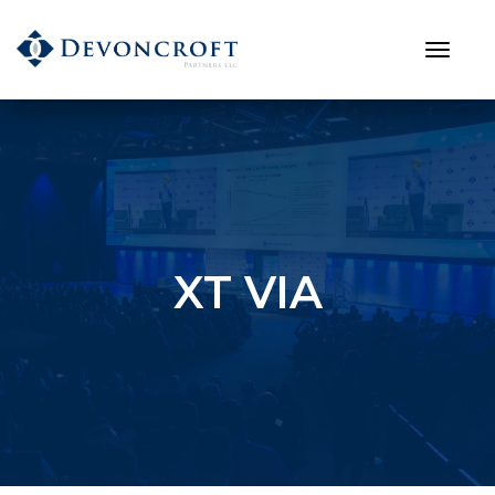
XT VIA