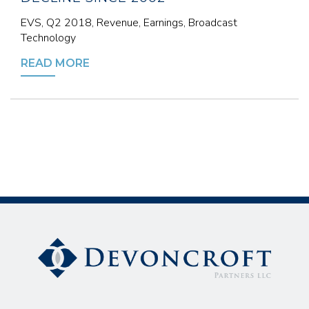
EVS, Q2 2018, Revenue, Earnings, Broadcast
Technology
READ MORE