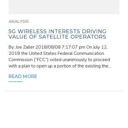
ANALYSIS
5G WIRELESS INTERESTS DRIVING
VALUE OF SATELLITE OPERATORS
By: Joe Zaller 2018/08/08 7:17:07 pm On July 12,
2018 the United States Federal Communication
Commission (“FCC”) voted unanimously to proceed
with a plan to open up a portion of the existing the...
READ MORE