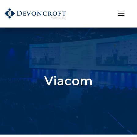
Viacom