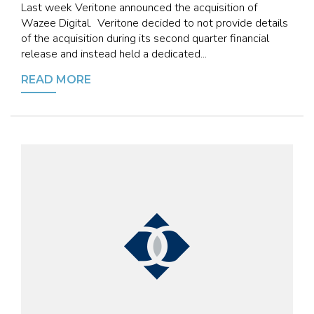
Last week Veritone announced the acquisition of
Wazee Digital. Veritone decided to not provide details
of the acquisition during its second quarter financial
release and instead held a dedicated...
READ MORE