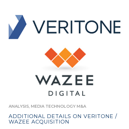
,
ANALYSIS
MEDIA TECHNOLOGY M&A
ADDITIONAL DETAILS ON VERITONE /
WAZEE ACQUISITION