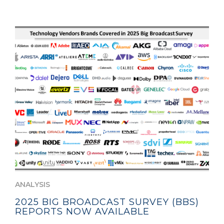
ANALYSIS
2025 BIG BROADCAST SURVEY (BBS)
REPORTS NOW AVAILABLE