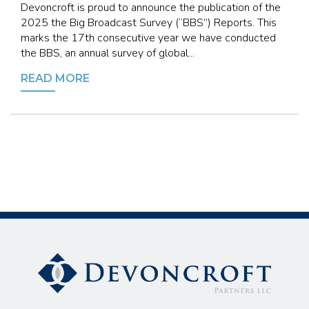
Devoncroft is proud to announce the publication of the
2025 the Big Broadcast Survey (“BBS”) Reports. This
marks the 17th consecutive year we have conducted
the BBS, an annual survey of global...
READ MORE