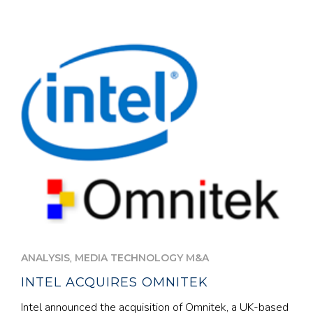
,
ANALYSIS
MEDIA TECHNOLOGY M&A
INTEL ACQUIRES OMNITEK
Intel announced the acquisition of Omnitek, a UK-based