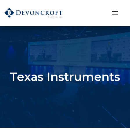
Texas Instruments