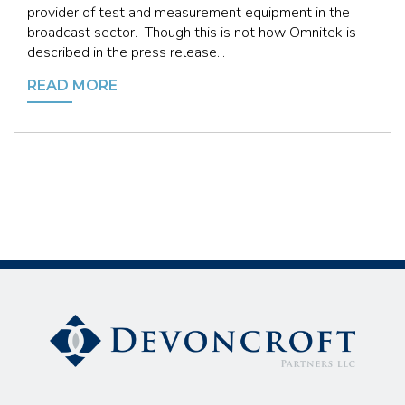
provider of test and measurement equipment in the
broadcast sector. Though this is not how Omnitek is
described in the press release...
READ MORE