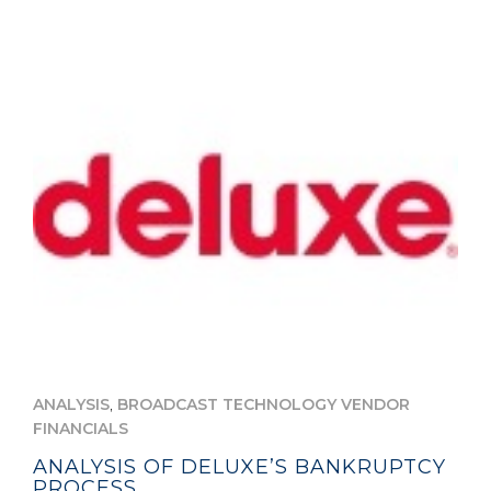
,
ANALYSIS
BROADCAST TECHNOLOGY VENDOR
FINANCIALS
ANALYSIS OF DELUXE’S BANKRUPTCY
PROCESS