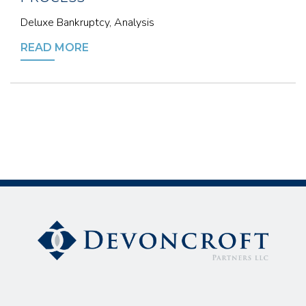
Deluxe Bankruptcy, Analysis
READ MORE