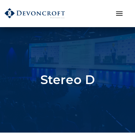
Stereo D