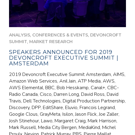
,
,
ANALYSIS
CONFERENCES & EVENTS
DEVONCROFT
,
SUMMIT
MARKET RESEARCH
SPEAKERS ANNOUNCED FOR 2019
DEVONCROFT EXECUTIVE SUMMIT |
AMSTERDAM
2019 Devoncroft Executive Summit Amsterdam, AIMS,
Amazon Web Services, Anil Jain, ATP Media, AWS,
AWS Elemental, BBC, Bob Hesskamp, Canal+, CBC-
Radio Canada, Cisco, Darren Long, David Ross, David
Travis, Dell Technologies, Digital Production Partnership,
Discovery, DPP, EditShare, Eluvio, Francois Legrand,
Google Clous, GrayMeta, Isilon, Jason Flick, Joe Zaller,
Josh Stinehour, Lawo, Margaret Craig, Mark Harrison,
Mark Russell, Media City Bergen, MediaKind, Michel
Proulx, Nevion, Patrick Murray, PBS, Pierre Maillat,