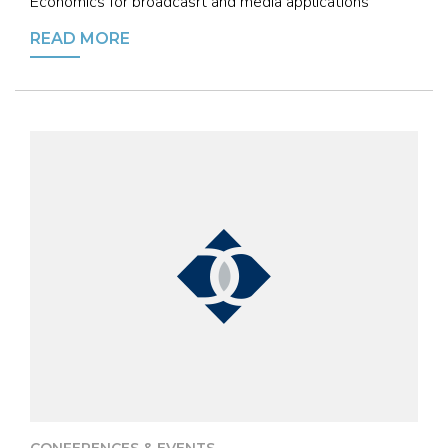
Economics for broadcasrt and media applications
READ MORE