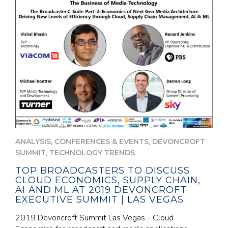
,
,
ANALYSIS
CONFERENCES & EVENTS
DEVONCROFT
,
SUMMIT
TECHNOLOGY TRENDS
TOP BROADCASTERS TO DISCUSS
CLOUD ECONOMICS, SUPPLY CHAIN,
AI AND ML AT 2019 DEVONCROFT
EXECUTIVE SUMMIT | LAS VEGAS
2019 Devoncroft Summit Las Vegas - Cloud