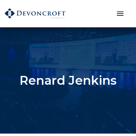
Renard Jenkins