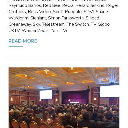
Raymudo Barros, Red Bee Media, Renard Jenkins, Roger
Crothers, Ross Video, Scott Puopolo, SDVI, Shane
Wardenm, Signiant, Simon Farnsworth, Sinead
Greenaway, Sky, Telestream, The Switch, TV Globo,
UKTV, WarnerMedia, You.i TVd
READ MORE