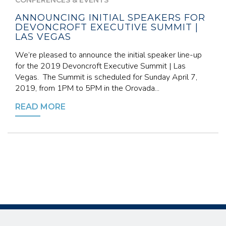
CONFERENCES & EVENTS
ANNOUNCING INITIAL SPEAKERS FOR
DEVONCROFT EXECUTIVE SUMMIT |
LAS VEGAS
We’re pleased to announce the initial speaker line-up
for the 2019 Devoncroft Executive Summit | Las
Vegas. The Summit is scheduled for Sunday April 7,
2019, from 1PM to 5PM in the Orovada...
READ MORE