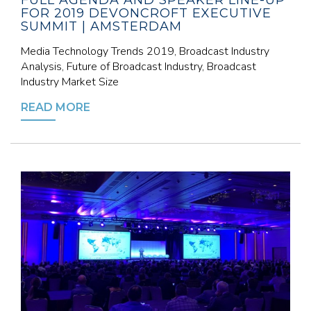
FULL AGENDA AND SPEAKER LINE-UP
FOR 2019 DEVONCROFT EXECUTIVE
SUMMIT | AMSTERDAM
Media Technology Trends 2019, Broadcast Industry
Analysis, Future of Broadcast Industry, Broadcast
Industry Market Size
READ MORE