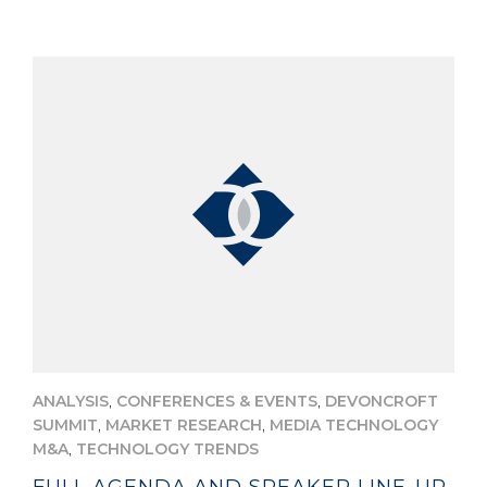
,
,
ANALYSIS
CONFERENCES & EVENTS
DEVONCROFT
,
,
SUMMIT
MARKET RESEARCH
MEDIA TECHNOLOGY
,
M&A
TECHNOLOGY TRENDS