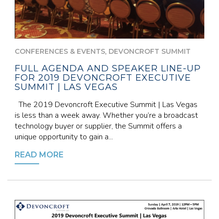
,
CONFERENCES & EVENTS
DEVONCROFT SUMMIT
FULL AGENDA AND SPEAKER LINE-UP
FOR 2019 DEVONCROFT EXECUTIVE
SUMMIT | LAS VEGAS
The 2019 Devoncroft Executive Summit | Las Vegas
is less than a week away. Whether you’re a broadcast
technology buyer or supplier, the Summit offers a
unique opportunity to gain a...
READ MORE