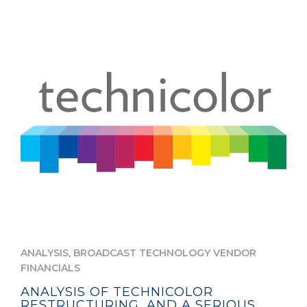
,
ANALYSIS
BROADCAST TECHNOLOGY VENDOR
FINANCIALS
ANALYSIS OF TECHNICOLOR
RESTRUCTURING, AND A SERIOUS