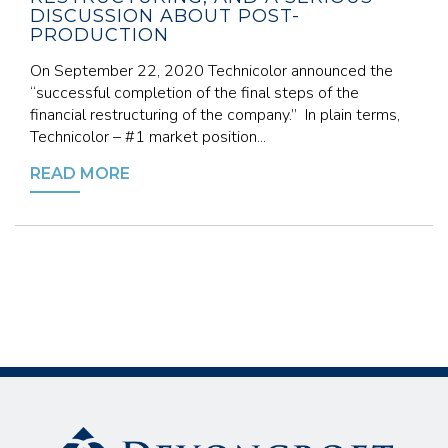
DISCUSSION ABOUT POST-
PRODUCTION
On September 22, 2020 Technicolor announced the
“successful completion of the final steps of the
financial restructuring of the company.” In plain terms,
Technicolor – #1 market position...
READ MORE