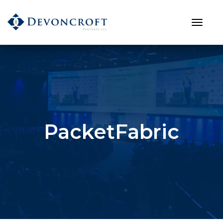
PacketFabric