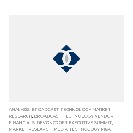
,
ANALYSIS
BROADCAST TECHNOLOGY MARKET
,
RESEARCH
BROADCAST TECHNOLOGY VENDOR
,
,
FINANCIALS
DEVONCROFT EXECUTIVE SUMMIT
,
MARKET RESEARCH
MEDIA TECHNOLOGY M&A