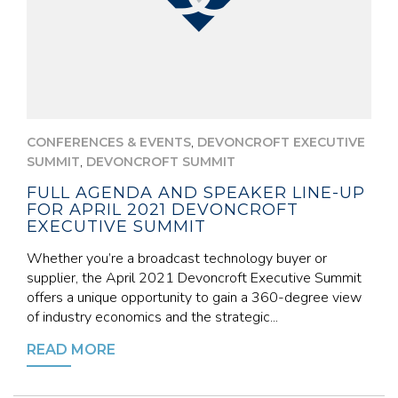
,
CONFERENCES & EVENTS
DEVONCROFT EXECUTIVE
,
SUMMIT
DEVONCROFT SUMMIT
FULL AGENDA AND SPEAKER LINE-UP
FOR APRIL 2021 DEVONCROFT
EXECUTIVE SUMMIT
Whether you’re a broadcast technology buyer or
supplier, the April 2021 Devoncroft Executive Summit
offers a unique opportunity to gain a 360-degree view
of industry economics and the strategic...
READ MORE