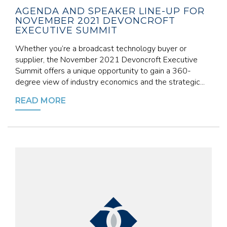
AGENDA AND SPEAKER LINE-UP FOR
NOVEMBER 2021 DEVONCROFT
EXECUTIVE SUMMIT
Whether you’re a broadcast technology buyer or
supplier, the November 2021 Devoncroft Executive
Summit offers a unique opportunity to gain a 360-
degree view of industry economics and the strategic...
READ MORE