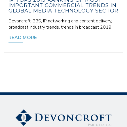
IP TOPS 2019 RANKING OF MOST
IMPORTANT COMMERCIAL TRENDS IN
GLOBAL MEDIA TECHNOLOGY SECTOR
Devoncroft, BBS, IP networking and content delivery,
broadcast industry trends, trends in broadcast 2019
READ MORE