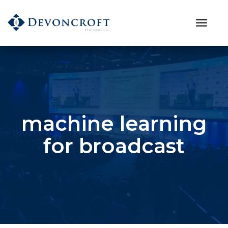
machine learning
for broadcast