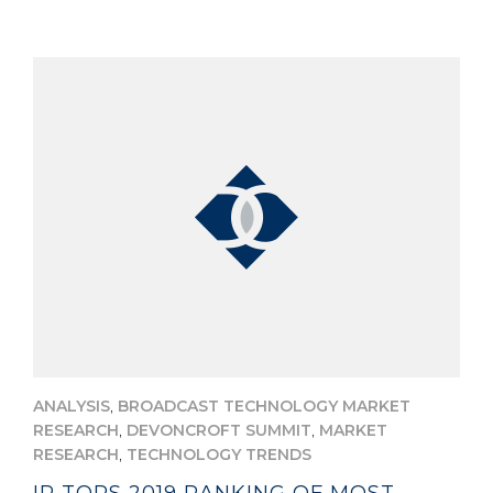
,
ANALYSIS
BROADCAST TECHNOLOGY MARKET
,
,
RESEARCH
DEVONCROFT SUMMIT
MARKET
,
RESEARCH
TECHNOLOGY TRENDS