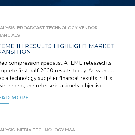
,
ALYSIS
BROADCAST TECHNOLOGY VENDOR
NANCIALS
TEME 1H RESULTS HIGHLIGHT MARKET
RANSITION
deo compression specialist ATEME released its
mplete first half 2020 results today. As with all
dia technology supplier financial results in this
vironment, the release is a timely, objective...
EAD MORE
,
ALYSIS
MEDIA TECHNOLOGY M&A