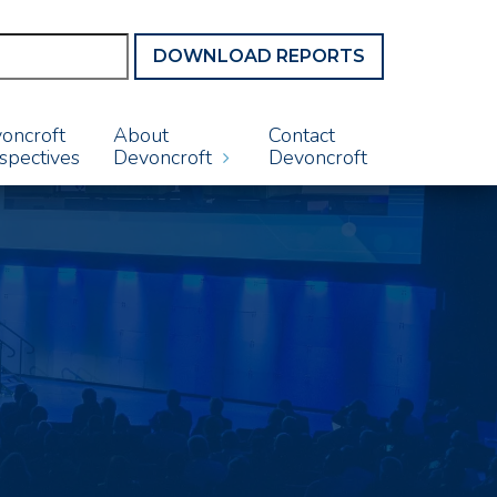
DOWNLOAD REPORTS
oncroft
About
Contact
spectives
Devoncroft
Devoncroft