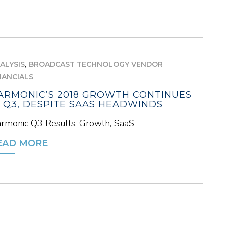
,
ALYSIS
BROADCAST TECHNOLOGY VENDOR
NANCIALS
ARMONIC’S 2018 GROWTH CONTINUES
N Q3, DESPITE SAAS HEADWINDS
rmonic Q3 Results, Growth, SaaS
EAD MORE