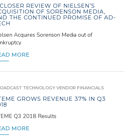
 CLOSER REVIEW OF NIELSEN’S
CQUISITION OF SORENSON MEDIA,
ND THE CONTINUED PROMISE OF AD-
ECH
elsen Acquires Sorenson Media out of
nkruptcy
EAD MORE
OADCAST TECHNOLOGY VENDOR FINANCIALS
TEME GROWS REVENUE 37% IN Q3
018
EME Q3 2018 Results
EAD MORE