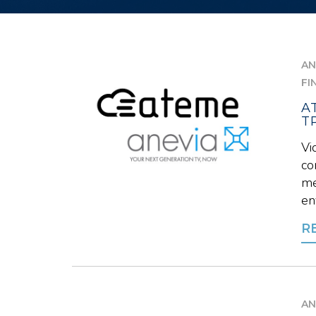
AN
FI
A
T
Vi
co
me
en
R
AN