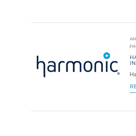
AN
FI
H
I
Ha
R