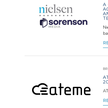
A
A
A
T
Ni
ba
R
BR
A
2
AT
R