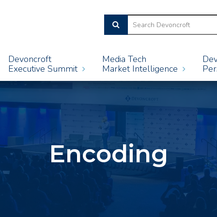
Devoncroft
Media Tech
Dev
Executive Summit
Market Intelligence
Per
Encoding