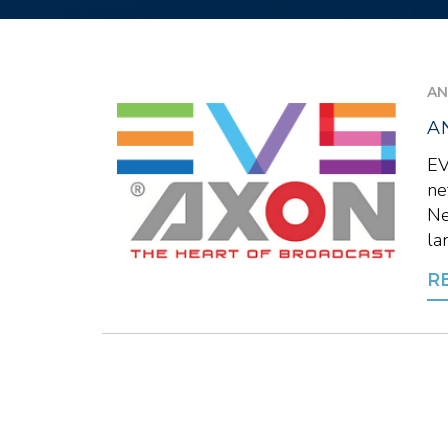
AN
A
EV
ne
Ne
la
R