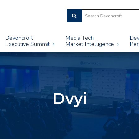
Devoncroft
Media Tech
Dev
Executive Summit
Market Intelligence
Per
Dvyi