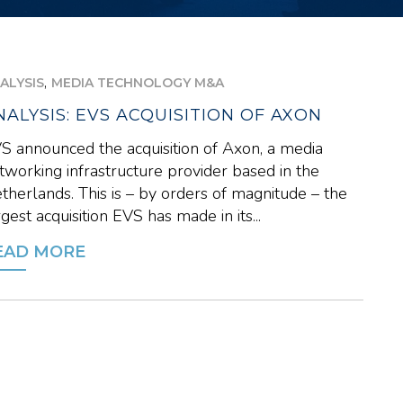
,
ALYSIS
MEDIA TECHNOLOGY M&A
NALYSIS: EVS ACQUISITION OF AXON
S announced the acquisition of Axon, a media
tworking infrastructure provider based in the
therlands. This is – by orders of magnitude – the
rgest acquisition EVS has made in its...
EAD MORE