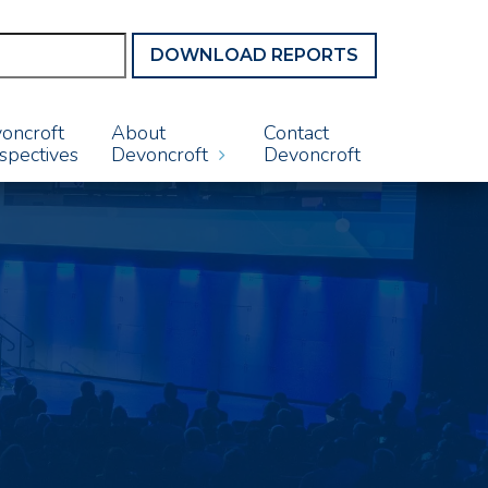
DOWNLOAD REPORTS
oncroft
About
Contact
spectives
Devoncroft
Devoncroft