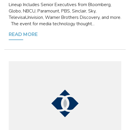
Lineup Includes Senior Executives from Bloomberg,
Globo, NBCU, Paramount, PBS, Sinclair, Sky,
TelevisaUnivision, Warner Brothers Discovery, and more.
The event for media technology thought...
READ MORE