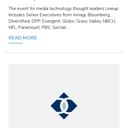
The event for media technology thought leaders Lineup
Includes Senior Executives from Amagi, Bloomberg,
DIversified, DPP, Evergent, Globo, Grass Valley, NBCU,
NFL, Paramount, PBS, Sinclair,...
READ MORE