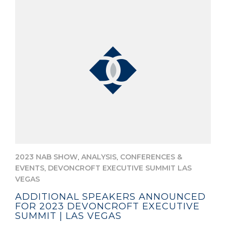
,
,
2023 NAB SHOW
ANALYSIS
CONFERENCES &
,
EVENTS
DEVONCROFT EXECUTIVE SUMMIT LAS
VEGAS
ADDITIONAL SPEAKERS ANNOUNCED
FOR 2023 DEVONCROFT EXECUTIVE
SUMMIT | LAS VEGAS