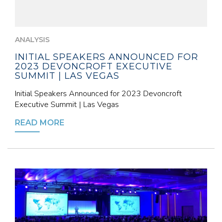
ANALYSIS
INITIAL SPEAKERS ANNOUNCED FOR
2023 DEVONCROFT EXECUTIVE
SUMMIT | LAS VEGAS
Initial Speakers Announced for 2023 Devoncroft
Executive Summit | Las Vegas
READ MORE