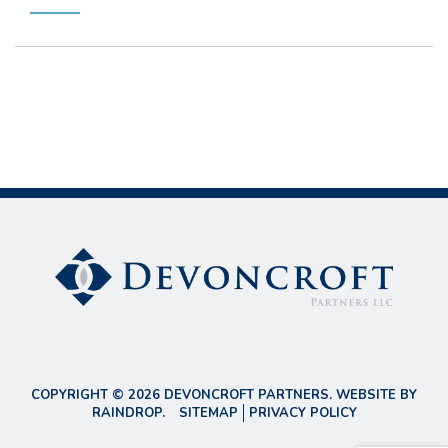
COPYRIGHT © 2026 DEVONCROFT PARTNERS. WEBSITE BY
RAINDROP
.
SITEMAP
PRIVACY POLICY