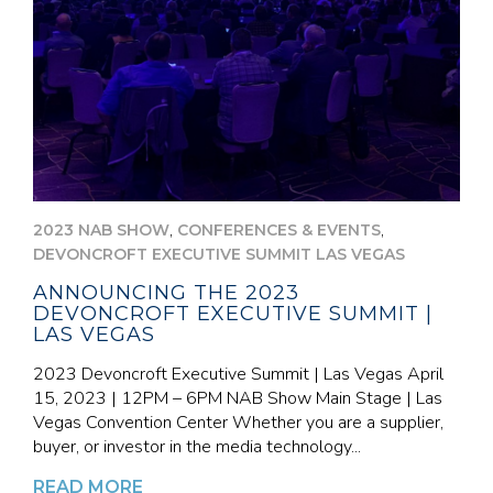
,
,
2023 NAB SHOW
CONFERENCES & EVENTS
DEVONCROFT EXECUTIVE SUMMIT LAS VEGAS
ANNOUNCING THE 2023
DEVONCROFT EXECUTIVE SUMMIT |
LAS VEGAS
2023 Devoncroft Executive Summit | Las Vegas April
15, 2023 | 12PM – 6PM NAB Show Main Stage | Las
Vegas Convention Center Whether you are a supplier,
buyer, or investor in the media technology...
READ MORE