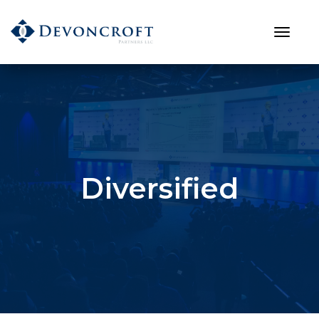
Diversified