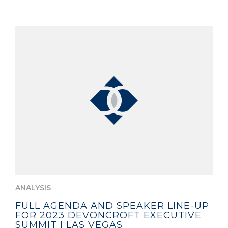
ANALYSIS
FULL AGENDA AND SPEAKER LINE-UP
FOR 2023 DEVONCROFT EXECUTIVE
SUMMIT | LAS VEGAS