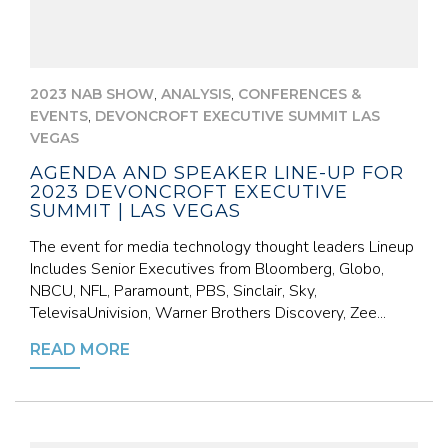
,
,
2023 NAB SHOW
ANALYSIS
CONFERENCES &
,
EVENTS
DEVONCROFT EXECUTIVE SUMMIT LAS
VEGAS
AGENDA AND SPEAKER LINE-UP FOR
2023 DEVONCROFT EXECUTIVE
SUMMIT | LAS VEGAS
The event for media technology thought leaders Lineup
Includes Senior Executives from Bloomberg, Globo,
NBCU, NFL, Paramount, PBS, Sinclair, Sky,
TelevisaUnivision, Warner Brothers Discovery, Zee...
READ MORE