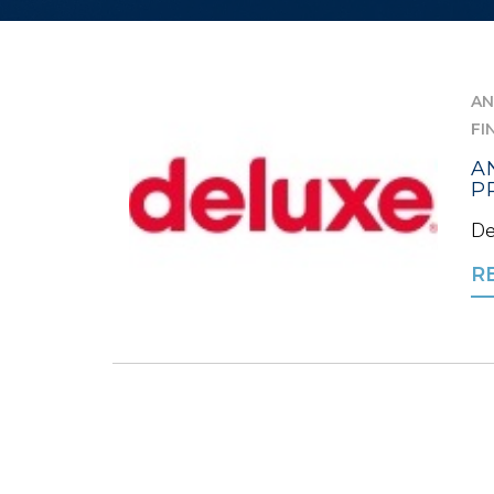
AN
FI
A
P
De
R