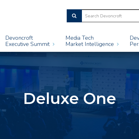
Devoncroft
Media Tech
Dev
Executive Summit
Market Intelligence
Per
Deluxe One