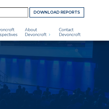
DOWNLOAD REPORTS
oncroft
About
Contact
spectives
Devoncroft
Devoncroft