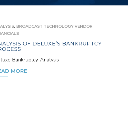
,
ALYSIS
BROADCAST TECHNOLOGY VENDOR
NANCIALS
NALYSIS OF DELUXE’S BANKRUPTCY
ROCESS
luxe Bankruptcy, Analysis
EAD MORE