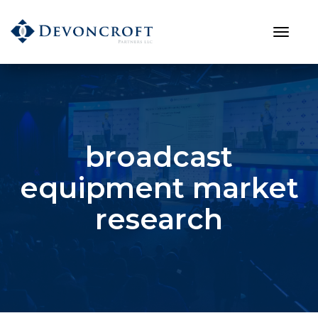
broadcast
equipment market
research