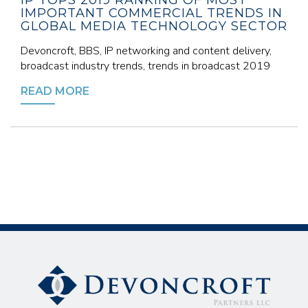
IP TOPS 2019 RANKING OF MOST
IMPORTANT COMMERCIAL TRENDS IN
GLOBAL MEDIA TECHNOLOGY SECTOR
Devoncroft, BBS, IP networking and content delivery,
broadcast industry trends, trends in broadcast 2019
READ MORE