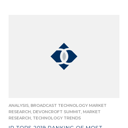
,
ANALYSIS
BROADCAST TECHNOLOGY MARKET
,
,
RESEARCH
DEVONCROFT SUMMIT
MARKET
,
RESEARCH
TECHNOLOGY TRENDS