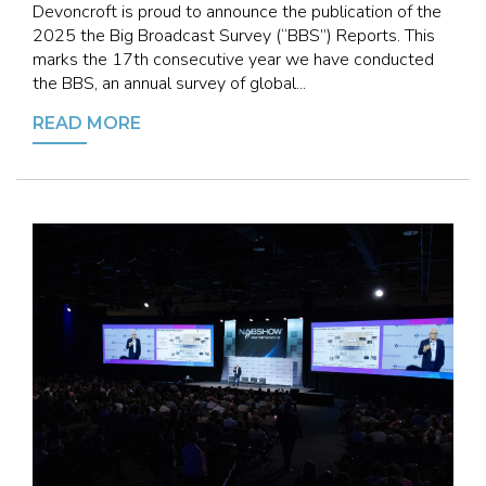
Devoncroft is proud to announce the publication of the
2025 the Big Broadcast Survey (“BBS”) Reports. This
marks the 17th consecutive year we have conducted
the BBS, an annual survey of global...
READ MORE