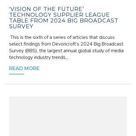
‘VISION OF THE FUTURE’
TECHNOLOGY SUPPLIER LEAGUE
TABLE FROM 2024 BIG BROADCAST
SURVEY
This is the sixth of a series of articles that discuss
select findings from Devoncroft’s 2024 Big Broadcast
Survey (BBS), the largest annual global study of media
technology industry trends,...
READ MORE