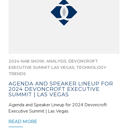
,
,
2024 NAB SHOW
ANALYSIS
DEVONCROFT
,
EXECUTIVE SUMMIT LAS VEGAS
TECHNOLOGY
TRENDS
AGENDA AND SPEAKER LINEUP FOR
2024 DEVONCROFT EXECUTIVE
SUMMIT | LAS VEGAS
Agenda and Speaker Lineup for 2024 Devoncroft
Executive Summit | Las Vegas
READ MORE