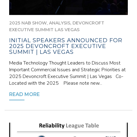
,
,
2025 NAB SHOW
ANALYSIS
DEVONCROFT
EXECUTIVE SUMMIT LAS VEGAS
INITIAL SPEAKERS ANNOUNCED FOR
2025 DEVONCROFT EXECUTIVE
SUMMIT | LAS VEGAS
Media Technology Thought Leaders to Discuss Most
Important Commercial Issues and Strategic Priorities at
2025 Devoncroft Executive Summit | Las Vegas Co-
Located with the 2025 Please note new...
READ MORE