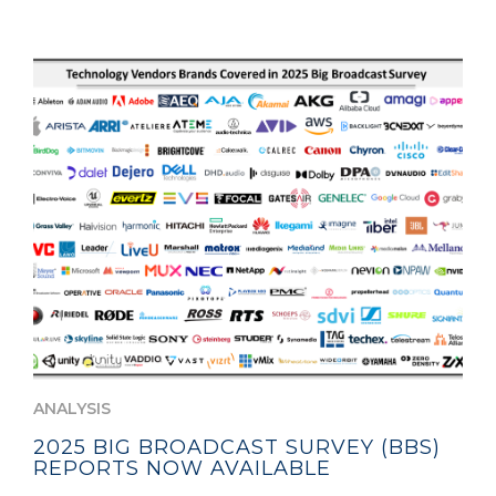
ANALYSIS
2025 BIG BROADCAST SURVEY (BBS)
REPORTS NOW AVAILABLE