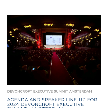
DEVONCROFT EXECUTIVE SUMMIT AMSTERDAM
AGENDA AND SPEAKER LINE-UP FOR
2024 DEVONCROFT EXECUTIVE