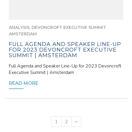
,
ANALYSIS
DEVONCROFT EXECUTIVE SUMMIT
AMSTERDAM
FULL AGENDA AND SPEAKER LINE-UP
FOR 2023 DEVONCROFT EXECUTIVE
SUMMIT | AMSTERDAM
Full Agenda and Speaker Line-Up for 2023 Devoncroft
Executive Summit | Amsterdam
READ MORE
1
2
»