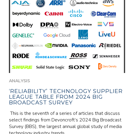
ANALYSIS
‘RELIABILITY’ TECHNOLOGY SUPPLIER
LEAGUE TABLE FROM 2024 BIG
BROADCAST SURVEY
This is the seventh of a series of articles that discuss
select findings from Devoncroft’s 2024 Big Broadcast
Survey (BBS), the largest annual global study of media
technology industry trends,...