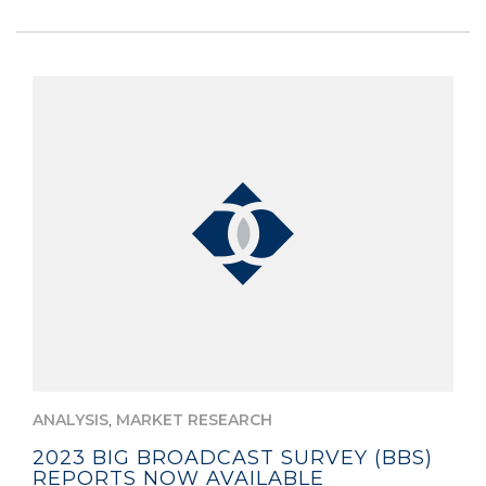
,
ANALYSIS
MARKET RESEARCH
2023 BIG BROADCAST SURVEY (BBS)
REPORTS NOW AVAILABLE