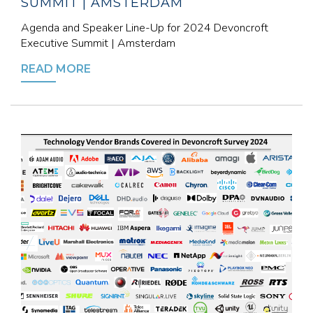
SUMMIT | AMSTERDAM
Agenda and Speaker Line-Up for 2024 Devoncroft
Executive Summit | Amsterdam
READ MORE