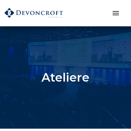
Ateliere