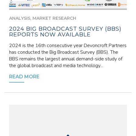
,
ANALYSIS
MARKET RESEARCH
2024 BIG BROADCAST SURVEY (BBS)
REPORTS NOW AVAILABLE
2024 is the 16th consecutive year Devoncroft Partners
has conducted the Big Broadcast Survey (BBS). The
BBS remains the largest annual demand-side study of
the global broadcast and media technology...
READ MORE