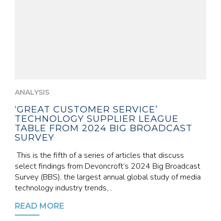
ANALYSIS
‘GREAT CUSTOMER SERVICE’
TECHNOLOGY SUPPLIER LEAGUE
TABLE FROM 2024 BIG BROADCAST
SURVEY
This is the fifth of a series of articles that discuss
select findings from Devoncroft’s 2024 Big Broadcast
Survey (BBS), the largest annual global study of media
technology industry trends,...
READ MORE