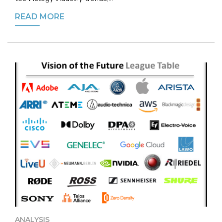
READ MORE
ANALYSIS