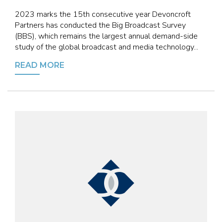
2023 marks the 15th consecutive year Devoncroft
Partners has conducted the Big Broadcast Survey
(BBS), which remains the largest annual demand-side
study of the global broadcast and media technology...
READ MORE