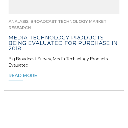
,
ANALYSIS
BROADCAST TECHNOLOGY MARKET
RESEARCH
MEDIA TECHNOLOGY PRODUCTS
BEING EVALUATED FOR PURCHASE IN
2018
Big Broadcast Survey, Media Technology Products
Evaluated
READ MORE