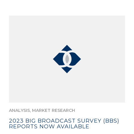
,
ANALYSIS
MARKET RESEARCH
2023 BIG BROADCAST SURVEY (BBS)
REPORTS NOW AVAILABLE