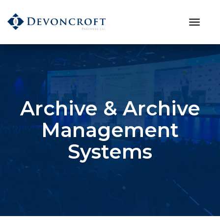
Archive & Archive
Management
Systems