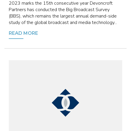
2023 marks the 15th consecutive year Devoncroft
Partners has conducted the Big Broadcast Survey
(BBS), which remains the largest annual demand-side
study of the global broadcast and media technology...
READ MORE