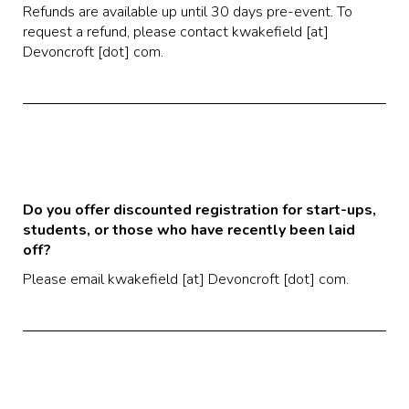
Refunds are available up until 30 days pre-event. To
request a refund, please contact kwakefield [at]
Devoncroft [dot] com.
Do you offer discounted registration for start-ups,
students, or those who have recently been laid
off?
Please email kwakefield [at] Devoncroft [dot] com.