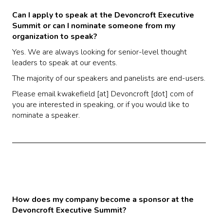
Can I apply to speak at the Devoncroft Executive
Summit or can I nominate someone from my
organization to speak?
Yes. We are always looking for senior-level thought
leaders to speak at our events.
The majority of our speakers and panelists are end-users.
Please email kwakefield [at] Devoncroft [dot] com of
you are interested in speaking, or if you would like to
nominate a speaker.
How does my company become a sponsor at the
Devoncroft Executive Summit?