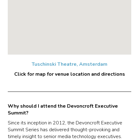
Tuschinski Theatre, Amsterdam
Click for map for venue location and directions
Why should I attend the Devoncroft Executive
Summit?
Since its inception in 2012, the Devoncroft Executive
Summit Series has delivered thought-provoking and
timely insight to senior media technology executives.