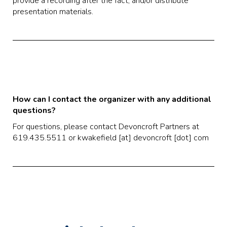
provide a recording after the fact, and/or distribute
presentation materials.
How can I contact the organizer with any additional
questions?
For questions, please contact Devoncroft Partners at
619.435.5511 or kwakefield [at] devoncroft [dot] com