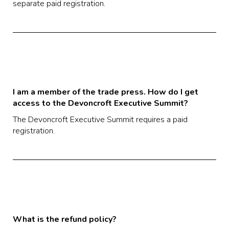
separate paid registration.
I am a member of the trade press. How do I get
access to the Devoncroft Executive Summit?
The Devoncroft Executive Summit requires a paid
registration.
What is the refund policy?