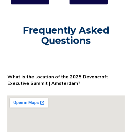
Frequently Asked
Questions
What is the location of the 2025 Devoncroft
Executive Summit | Amsterdam?