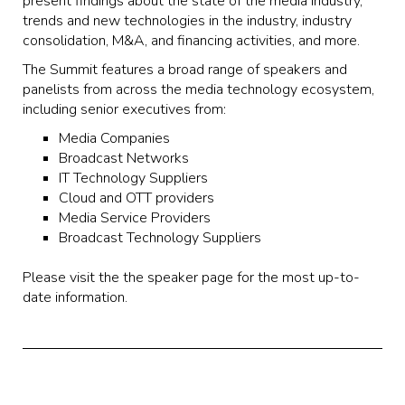
present findings about the state of the media industry,
trends and new technologies in the industry, industry
consolidation, M&A, and financing activities, and more.
The Summit features a broad range of speakers and
panelists from across the media technology ecosystem,
including senior executives from:
Media Companies
Broadcast Networks
IT Technology Suppliers
Cloud and OTT providers
Media Service Providers
Broadcast Technology Suppliers
Please visit the the speaker page for the most up-to-
date information.