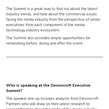
The Summit is a great way to find out about the latest
industry trends, and hear about the commercial issues
facing the media industry from the perspective of senior
executives from each component of the media
technology industry ecosystem.
The Summit also provides ample opportunities for
networking before, during and after the event.
Who is speaking at the Devoncroft Executive
Summit?
The speaker line-up includes analysts from Devoncroft
Partners who will draw on their latest research to