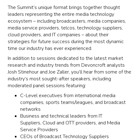
The Summit’s unique format brings together thought
leaders representing the entire media technology
ecosystem – including broadcasters, media companies,
media service providers, telcos, technology suppliers,
cloud providers, and IT companies – about their
strategies for future success during the most dynamic
time our industry has ever experienced.
In addition to sessions dedicated to the latest market
research and industry trends from Devoncroft analysts
Josh Stinehour and Joe Zaller, you’ll hear from some of the
industry’s most sought-after speakers, including
moderated panel sessions featuring:
C-Level executives from international media
companies, sports teams/leagues, and broadcast
networks
Business and technical leaders from IT
Suppliers, Cloud and OTT providers, and Media
Service Providers
CEOs of Broadcast Technology Suppliers