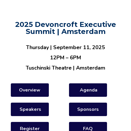
2025 Devoncroft Executive
Summit | Amsterdam
Thursday | September 11, 2025
12PM – 6PM
Tuschinski Theatre | Amsterdam
Overview
Agenda
Speakers
Sponsors
Register
FAQ