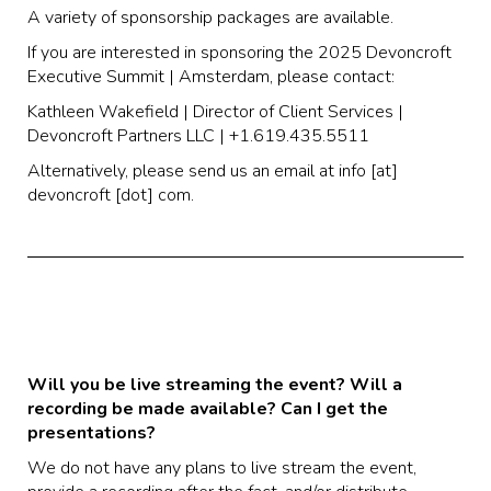
A variety of sponsorship packages are available.
If you are interested in sponsoring the 2025 Devoncroft
Executive Summit | Amsterdam, please contact:
Kathleen Wakefield | Director of Client Services |
Devoncroft Partners LLC | +1.619.435.5511
Alternatively, please send us an email at info [at]
devoncroft [dot] com.
Will you be live streaming the event? Will a
recording be made available? Can I get the
presentations?
We do not have any plans to live stream the event,