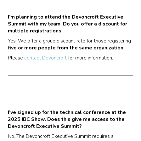
I’m planning to attend the Devoncroft Executive
Summit with my team. Do you offer a discount for
multiple registrations.
Yes. We offer a group discount rate for those registering
five or more people from the same organization.
Please
contact Devoncroft
for more information.
I’ve signed up for the technical conference at the
2025 IBC Show. Does this give me access to the
Devoncroft Executive Summit?
No. The Devoncroft Executive Summit requires a