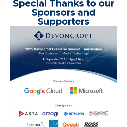
Special Thanks to our
Sponsors and
Supporters