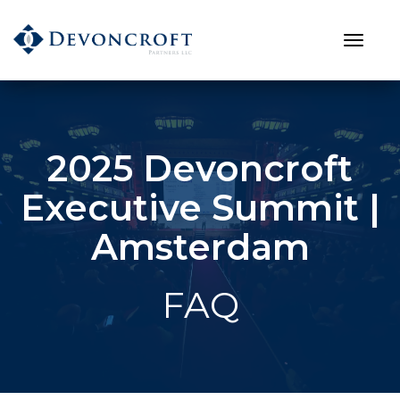
2025 Devoncroft
Executive Summit |
Amsterdam
FAQ